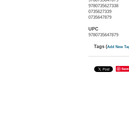
9780735627338
0735627339
0735647879
UPC
9780735647879
Tags (
Add New Ta
Save