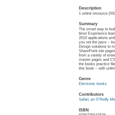
Description
1 online resource (59
Summary
The smart way to buil
time! Experience lear
2010 applications and
you set the pace -- bu
Design solutions to m
SharePoint site pages
from a variety of ex
master pages and CSS 
the books practice fil
this book -- with unl
Genre
Electronic books
Contributors
Safari, an O'Reilly 
ISBN
9780735647879