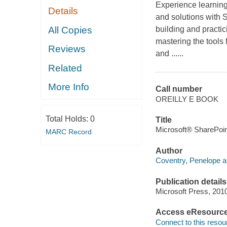
Experience learning
Details
and solutions with
All Copies
building and practi
mastering the tools
Reviews
and ......
Related
More Info
Call number
OREILLY E BOOK
Total Holds:
0
Title
Microsoft® SharePoin
MARC Record
Author
Coventry, Penelope a
Publication details
Microsoft Press, 201
Access eResourc
Connect to this resou