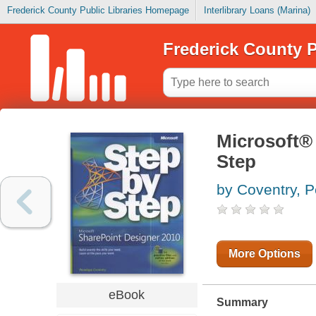
Frederick County Public Libraries Homepage
Interlibrary Loans (Marina)
Frederick County P
Microsoft®
Step
by Coventry, 
More Options
eBook
Summary