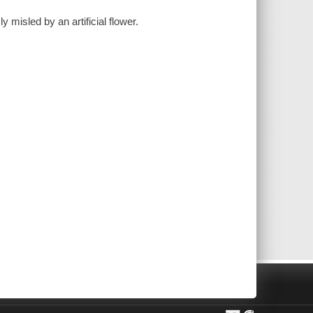
 misled by an artificial flower.