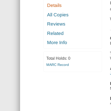
Details
All Copies
Reviews
Related
More Info
Total Holds:
0
MARC Record