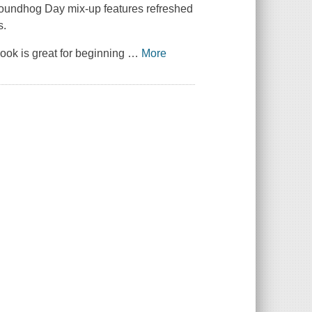
 Groundhog Day mix-up features refreshed
s.
 book is great for beginning
…
More