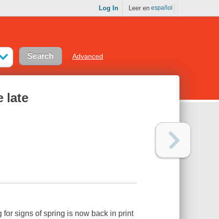
Log In
Leer en
español
Advanced
e late
or signs of spring is now back in print