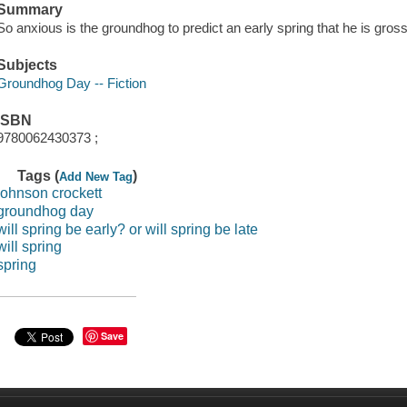
Summary
So anxious is the groundhog to predict an early spring that he is grossly
Subjects
Groundhog Day -- Fiction
ISBN
9780062430373 ;
Tags (
)
Add New Tag
johnson crockett
groundhog day
will spring be early? or will spring be late
will spring
spring
Save