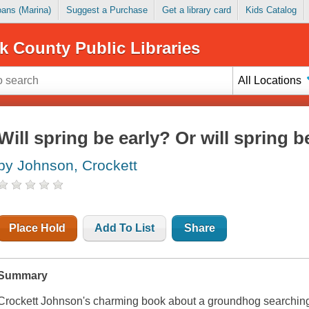
Loans (Marina)
Suggest a Purchase
Get a library card
Kids Catalog
k County Public Libraries
All Locations
Will spring be early? Or will spring b
by Johnson, Crockett
Place Hold
Add To List
Share
Summary
Crockett Johnson's charming book about a groundhog searching f