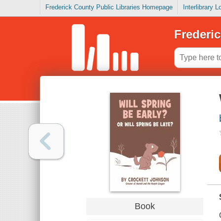
Frederick County Public Libraries Homepage
Interlibrary 
Frederic
Book