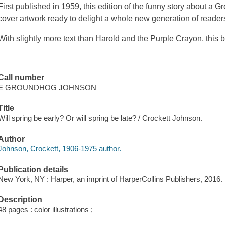
First published in 1959, this edition of the funny story about a
cover artwork ready to delight a whole new generation of reader
With slightly more text than
Harold and the Purple Crayon
, this
Call number
E GROUNDHOG JOHNSON
Title
Will spring be early? Or will spring be late? / Crockett Johnson.
Author
Johnson, Crockett, 1906-1975 author.
Publication details
New York, NY : Harper, an imprint of HarperCollins Publishers, 2016.
Description
48 pages : color illustrations ;