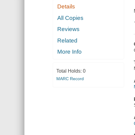
Details
All Copies
Reviews
Related
More Info
Total Holds:
0
MARC Record