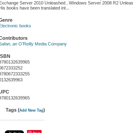
Exchange Server 2010 Unleashed , Windows Server 2008 R2 Unleashe
His books have been translated int...
Genre
Electronic books
Contributors
Safari, an O'Reilly Media Company
ISBN
9780132639965
0672333252
9780672333255
0132639963
UPC
9780132639965
Tags (
)
Add New Tag
Save