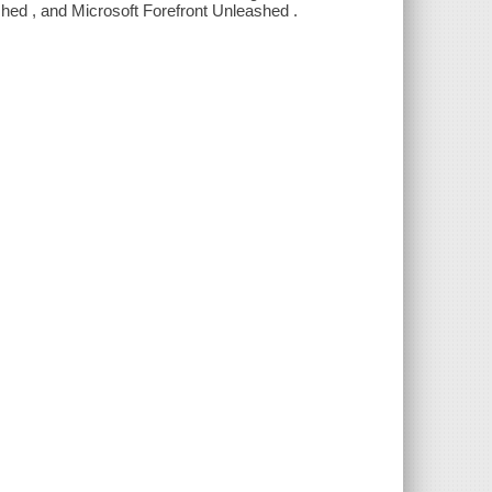
d , and Microsoft Forefront Unleashed .