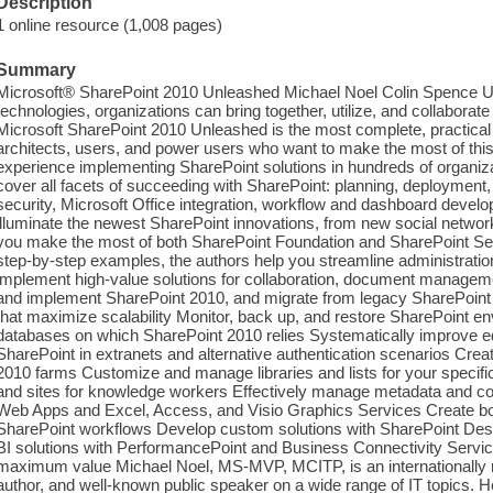
Description
1 online resource (1,008 pages)
Summary
Microsoft® SharePoint 2010 Unleashed Michael Noel Colin Spence U
technologies, organizations can bring together, utilize, and collaborate
Microsoft SharePoint 2010 Unleashed is the most complete, practical 
architects, users, and power users who want to make the most of this
experience implementing SharePoint solutions in hundreds of organiz
cover all facets of succeeding with SharePoint: planning, deployment, m
security, Microsoft Office integration, workflow and dashboard deve
illuminate the newest SharePoint innovations, from new social networ
you make the most of both SharePoint Foundation and SharePoint Se
step-by-step examples, the authors help you streamline administratio
implement high-value solutions for collaboration, document managemen
and implement SharePoint 2010, and migrate from legacy SharePoint 
that maximize scalability Monitor, back up, and restore SharePoint 
databases on which SharePoint 2010 relies Systematically improve ed
SharePoint in extranets and alternative authentication scenarios Create
2010 farms Customize and manage libraries and lists for your speci
and sites for knowledge workers Effectively manage metadata and con
Web Apps and Excel, Access, and Visio Graphics Services Create bo
SharePoint workflows Develop custom solutions with SharePoint Des
BI solutions with PerformancePoint and Business Connectivity Serv
maximum value Michael Noel, MS-MVP, MCITP, is an internationally r
author, and well-known public speaker on a wide range of IT topics. He