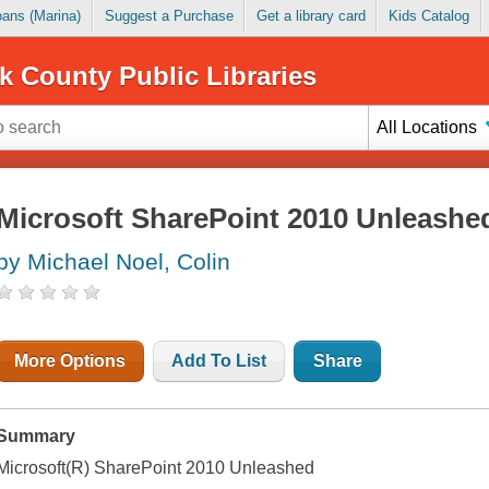
Loans (Marina)
Suggest a Purchase
Get a library card
Kids Catalog
k County Public Libraries
All Locations
Microsoft SharePoint 2010 Unleashe
by Michael Noel, Colin
More Options
Add To List
Share
Summary
Microsoft(R) SharePoint 2010 Unleashed