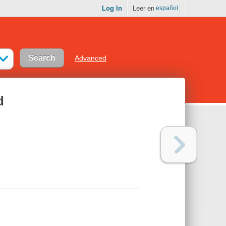
Log In
Leer en
español
Advanced
d