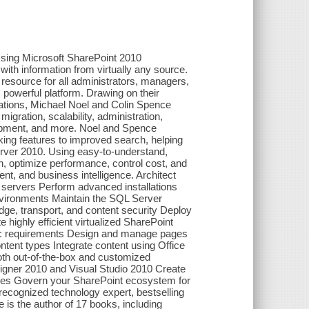
sing Microsoft SharePoint 2010
 with information from virtually any source.
resource for all administrators, managers,
 powerful platform. Drawing on their
ations, Michael Noel and Colin Spence
igration, scalability, administration,
lopment, and more. Noel and Spence
king features to improved search, helping
rver 2010. Using easy-to-understand,
n, optimize performance, control cost, and
t, and business intelligence. Architect
servers Perform advanced installations
environments Maintain the SQL Server
ge, transport, and content security Deploy
 highly efficient virtualized SharePoint
fic requirements Design and manage pages
tent types Integrate content using Office
th out-of-the-box and customized
igner 2010 and Visual Studio 2010 Create
ices Govern your SharePoint ecosystem for
ecognized technology expert, bestselling
 is the author of 17 books, including