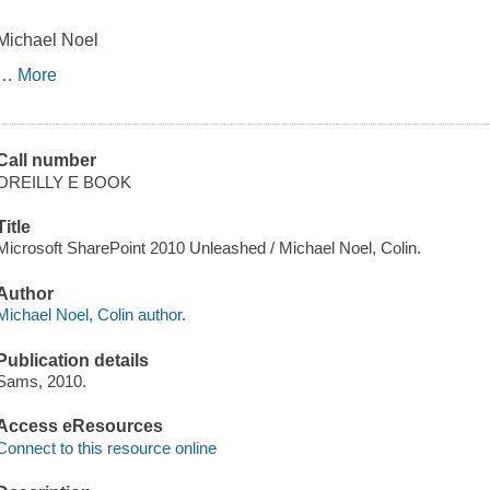
Michael Noel
…
More
Call number
OREILLY E BOOK
Title
Microsoft SharePoint 2010 Unleashed / Michael Noel, Colin.
Author
Michael Noel, Colin author.
Publication details
Sams, 2010.
Access eResources
Connect to this resource online