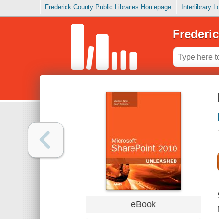
Frederick County Public Libraries Homepage
Interlibrary 
Frederic
eBook