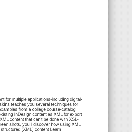
for multiple applications-including digital-
oskins teaches you several techniques for
l examples from a college course-catalog
existing InDesign content as XML for export
to XML content that can't be done with XSL-
creen shots, you'll discover how using XML
f structured (XML) content Learn