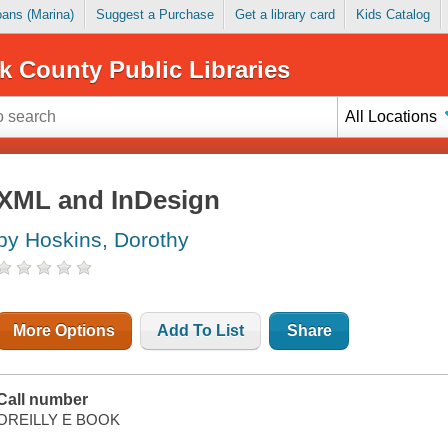
Loans (Marina)
Suggest a Purchase
Get a library card
Kids Catalog
k County Public Libraries
All Locations
XML and InDesign
by Hoskins, Dorothy
More Options
Add To List
Share
Call number
OREILLY E BOOK