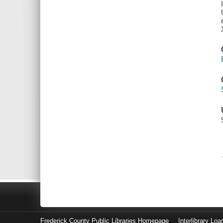
Frederick County Public Libraries Homepage
Interlibrary Loa