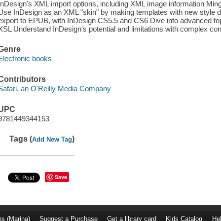
InDesign's XML import options, including XML image information Ming
Use InDesign as an XML "skin" by making templates with new style def
export to EPUB, with InDesign CS5.5 and CS6 Dive into advanced to
XSL Understand InDesign's potential and limitations with complex 
Genre
Electronic books
Contributors
Safari, an O'Reilly Media Company
UPC
9781449344153
Tags (
)
Add New Tag
Save
ns (Marina)
Suggest a Purchase
Get a library card
Kids Catalog
He