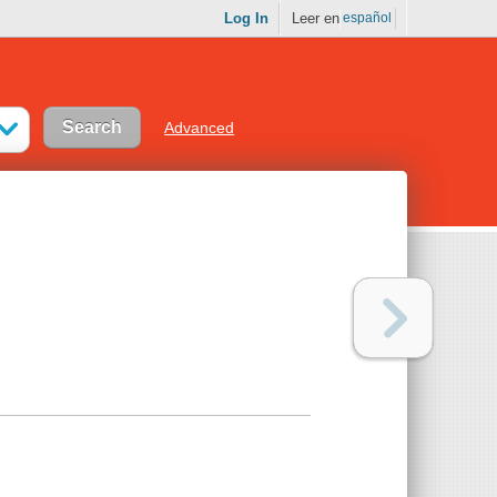
Log In
Leer en
español
Advanced