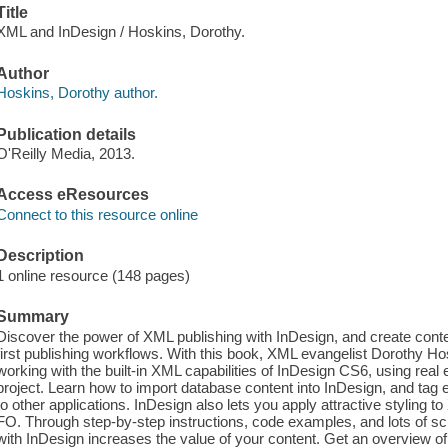
Title
XML and InDesign / Hoskins, Dorothy.
Author
Hoskins, Dorothy author.
Publication details
O'Reilly Media, 2013.
Access eResources
Connect to this resource online
Description
1 online resource (148 pages)
Summary
Discover the power of XML publishing with InDesign, and create content 
first publishing workflows. With this book, XML evangelist Dorothy H
working with the built-in XML capabilities of InDesign CS6, using rea
project. Learn how to import database content into InDesign, and tag 
to other applications. InDesign also lets you apply attractive styling 
FO. Through step-by-step instructions, code examples, and lots of s
with InDesign increases the value of your content. Get an overview o