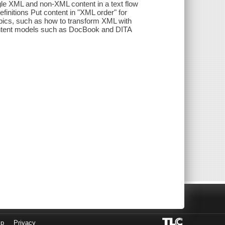
le XML and non-XML content in a text flow
initions Put content in "XML order" for
pics, such as how to transform XML with
content models such as DocBook and DITA
lp
Privacy