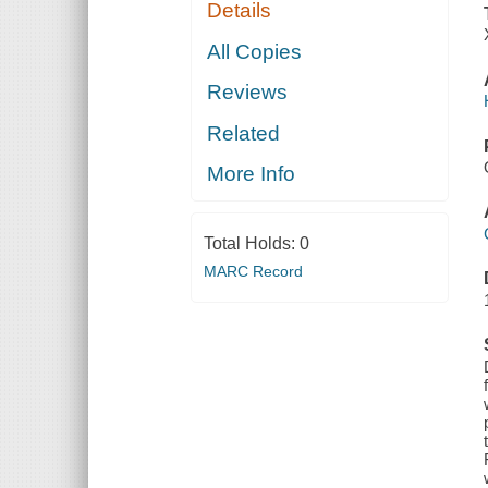
Details
All Copies
Reviews
Related
More Info
Total Holds:
0
MARC Record