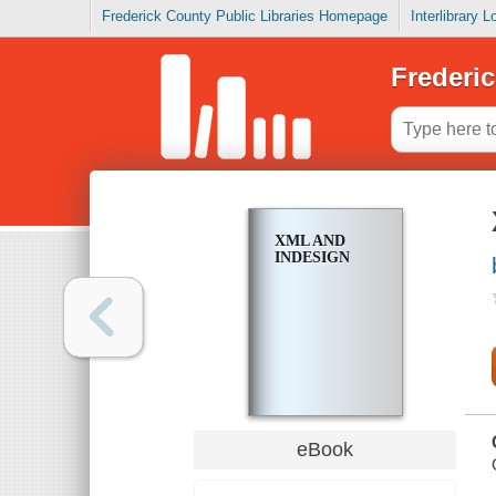
Frederick County Public Libraries Homepage
Interlibrary 
Frederic
XML AND
INDESIGN
eBook