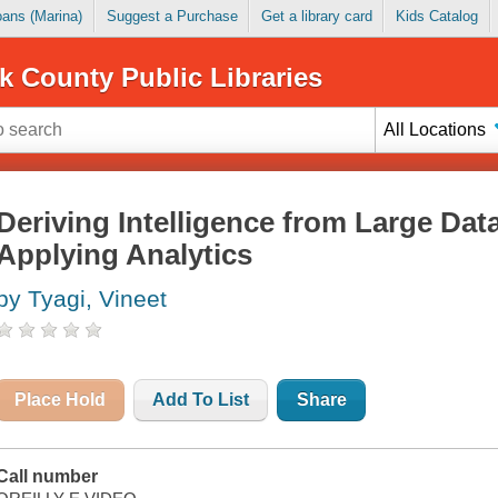
Loans (Marina)
Suggest a Purchase
Get a library card
Kids Catalog
k County Public Libraries
All Locations
Deriving Intelligence from Large Da
Applying Analytics
by Tyagi, Vineet
Place Hold
Add To List
Share
Call number