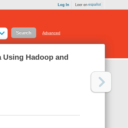
Log In
Leer en
español
Advanced
ta Using Hadoop and