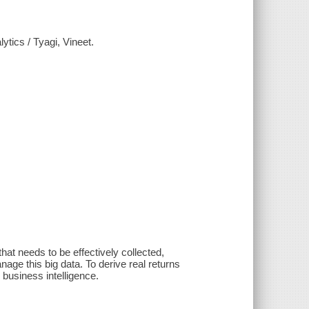
tics / Tyagi, Vineet.
at needs to be effectively collected,
age this big data. To derive real returns
 business intelligence.