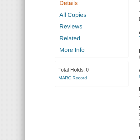
Details
All Copies
Reviews
Related
More Info
Total Holds:
0
MARC Record