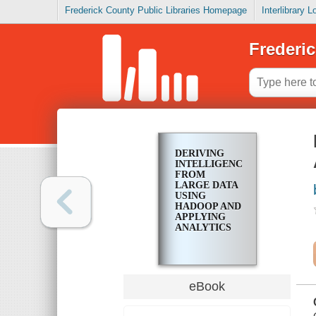
Frederick County Public Libraries Homepage
Interlibrary 
Frederic
DERIVING
INTELLIGENCE
FROM
LARGE DATA
USING
HADOOP AND
APPLYING
ANALYTICS
eBook