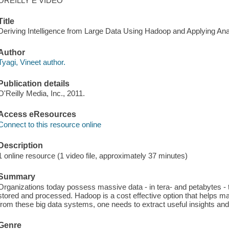
OREILLY E VIDEO
Title
Deriving Intelligence from Large Data Using Hadoop and Applying Analy
Author
Tyagi, Vineet author.
Publication details
O'Reilly Media, Inc., 2011.
Access eResources
Connect to this resource online
Description
1 online resource (1 video file, approximately 37 minutes)
Summary
Organizations today possess massive data - in tera- and petabytes - th
stored and processed. Hadoop is a cost effective option that helps man
from these big data systems, one needs to extract useful insights and
Genre