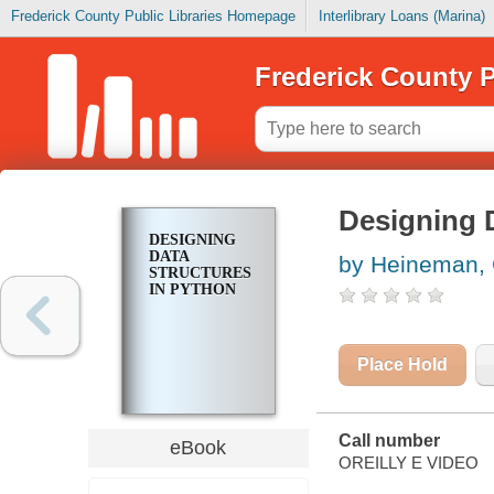
Frederick County Public Libraries Homepage
Interlibrary Loans (Marina)
Frederick County P
Designing 
DESIGNING
DATA
by Heineman,
STRUCTURES
IN PYTHON
Place Hold
Call number
eBook
OREILLY E VIDEO