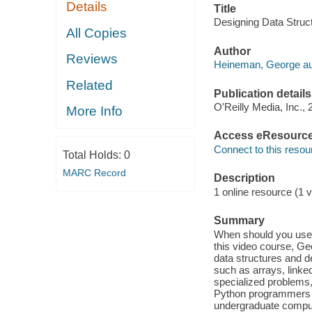
Details
Title
Designing Data Struc
All Copies
Author
Reviews
Heineman, George au
Related
Publication details
O'Reilly Media, Inc., 
More Info
Access eResourc
Connect to this resou
Total Holds:
0
MARC Record
Description
1 online resource (1 v
Summary
When should you use 
this video course, G
data structures and d
such as arrays, linke
specialized problems,
Python programmers le
undergraduate comput