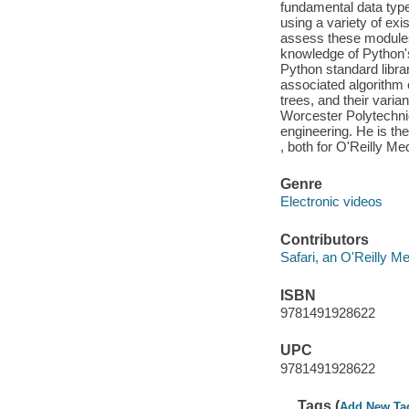
fundamental data type
using a variety of exi
assess these modules 
knowledge of Python's 
Python standard libra
associated algorithm 
trees, and their vari
Worcester Polytechnic
engineering. He is th
, both for O'Reilly Me
Genre
Electronic videos
Contributors
Safari, an O'Reilly 
ISBN
9781491928622
UPC
9781491928622
Tags (
Add New Ta