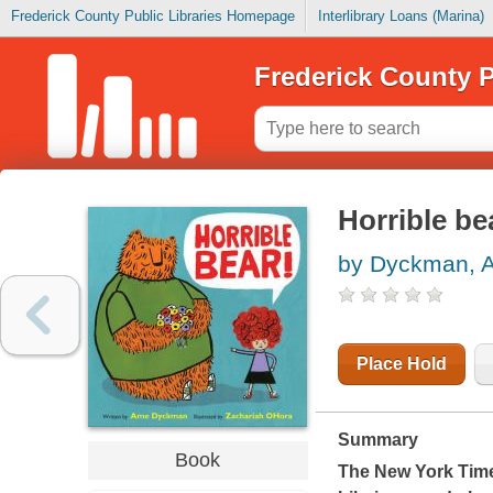
Frederick County Public Libraries Homepage
Interlibrary Loans (Marina)
Frederick County P
Horrible be
by Dyckman, 
Place Hold
Summary
Book
The
New York Tim