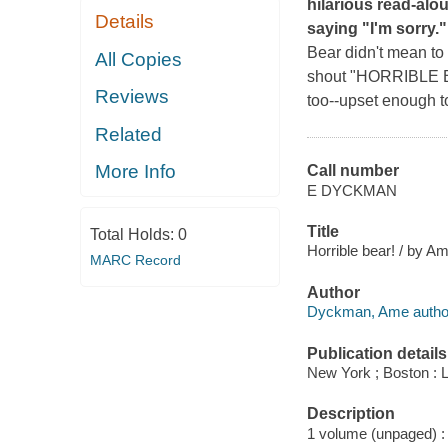
hilarious read-alo
Details
saying "I'm sorry."
Bear didn't mean to 
All Copies
shout "HORRIBLE BEA
Reviews
too--upset enough to
Related
More Info
Call number
E DYCKMAN
Title
Total Holds:
0
Horrible bear! / by A
MARC Record
Author
Dyckman, Ame autho
Publication details
New York ; Boston : 
Description
1 volume (unpaged) : c