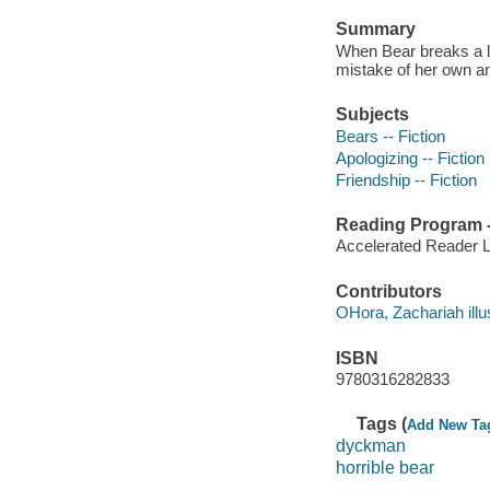
Summary
When Bear breaks a li
mistake of her own an
Subjects
Bears -- Fiction
Apologizing -- Fiction
Friendship -- Fiction
Reading Program - 
Accelerated Reader 
Contributors
OHora, Zachariah illus
ISBN
9780316282833
Tags (
Add New Ta
dyckman
horrible bear