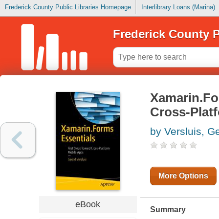
Frederick County Public Libraries Homepage
Interlibrary Loans (Marina)
Frederick County P
Xamarin.For
Cross-Plat
by Versluis, G
More Options
eBook
Summary