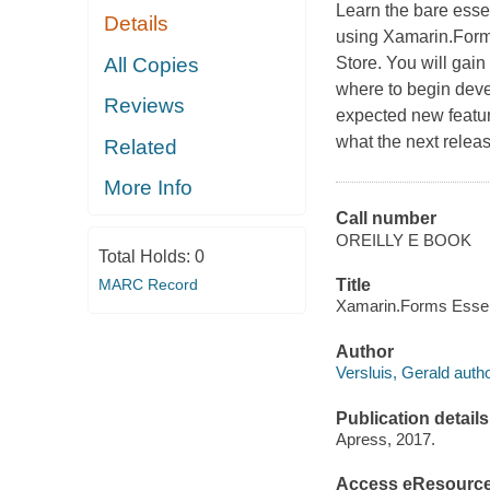
Learn the bare esse
Details
using Xamarin.Forms
All Copies
Store. You will gain
where to begin devel
Reviews
expected new featur
what the next relea
Related
More Info
Call number
OREILLY E BOOK
Total Holds:
0
MARC Record
Title
Xamarin.Forms Essenti
Author
Versluis, Gerald autho
Publication details
Apress, 2017.
Access eResourc