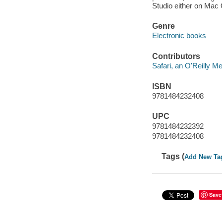
Studio either on Mac
Genre
Electronic books
Contributors
Safari, an O'Reilly 
ISBN
9781484232408
UPC
9781484232392
9781484232408
Tags (
Add New Ta
Save