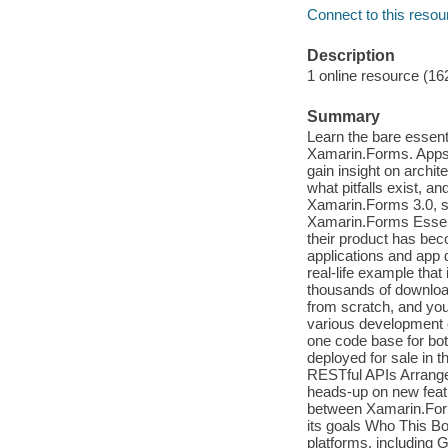
Connect to this resou
Description
1 online resource (16
Summary
Learn the bare essent
Xamarin.Forms. Apps c
gain insight on archi
what pitfalls exist, 
Xamarin.Forms 3.0, so
Xamarin.Forms Essent
their product has bec
applications and app 
real-life example that
thousands of download
from scratch, and you
various development c
one code base for bot
deployed for sale in t
RESTful APIs Arrange 
heads-up on new feat
between Xamarin.Form
its goals Who This Bo
platforms, including 