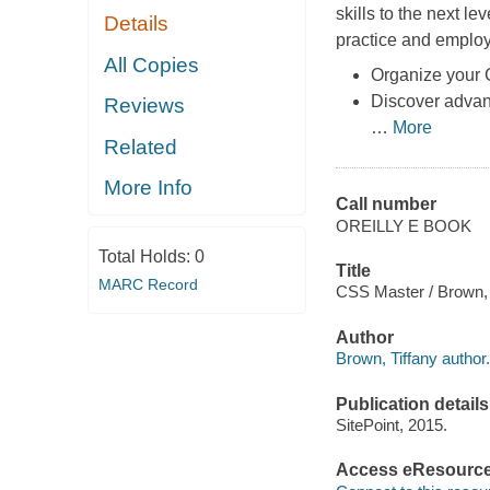
skills to the next l
Details
practice and employ
All Copies
Organize your C
Discover advanc
Reviews
…
More
Related
More Info
Call number
OREILLY E BOOK
Total Holds:
0
Title
MARC Record
CSS Master / Brown, 
Author
Brown, Tiffany author.
Publication details
SitePoint, 2015.
Access eResourc