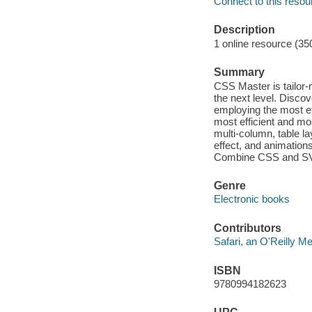
Connect to this resou
Description
1 online resource (35
Summary
CSS Master is tailor-m
the next level. Disco
employing the most e
most efficient and mo
multi-column, table l
effect, and animation
Combine CSS and SVG 
Genre
Electronic books
Contributors
Safari, an O'Reilly 
ISBN
9780994182623