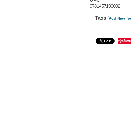
UPC
9781457193002
Tags (
Add New Ta
Save