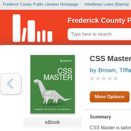
Frederick County Public Libraries Homepage
Interlibrary Loans (Marina)
Frederick County P
CSS Maste
by Brown, Tiff
More Options
Summary
eBook
CSS Master
is tail