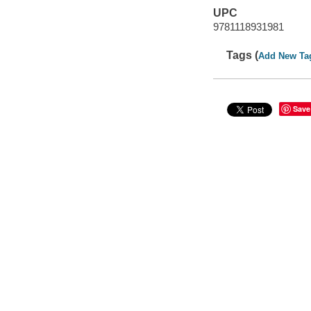
UPC
9781118931981
Tags (
Add New Ta
Save