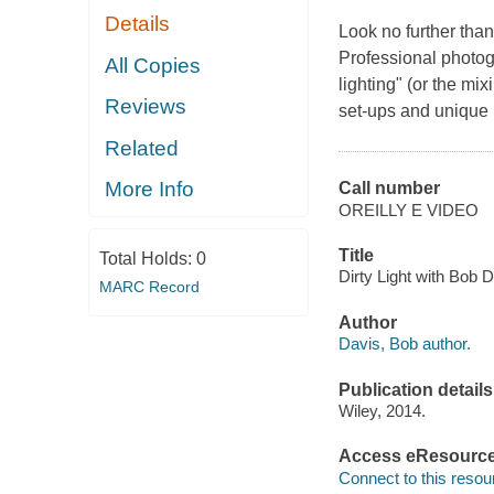
Details
Look no further than 
Professional photog
All Copies
lighting" (or the mi
Reviews
set-ups and unique r
Related
More Info
Call number
OREILLY E VIDEO
Title
Total Holds:
0
Dirty Light with Bob D
MARC Record
Author
Davis, Bob author.
Publication details
Wiley, 2014.
Access eResourc
Connect to this resou