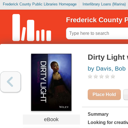
Frederick County Public Libraries Homepage
Interlibrary Loans (Marina)
Frederick County P
Dirty Light
by Davis, Bob
Place Hold
Summary
eBook
Looking for creati