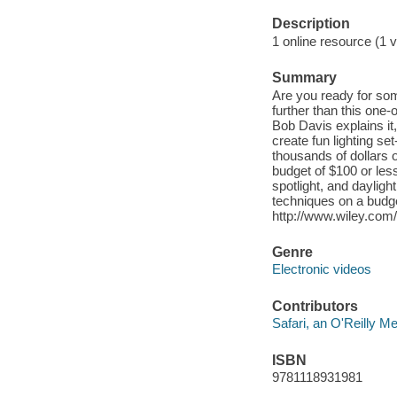
Description
1 online resource (1 v
Summary
Are you ready for som
further than this one-o
Bob Davis explains it,
create fun lighting s
thousands of dollars 
budget of $100 or less
spotlight, and daylight
techniques on a budget
http://www.wiley.com
Genre
Electronic videos
Contributors
Safari, an O'Reilly 
ISBN
9781118931981