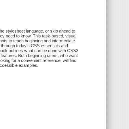
the stylesheet language, or skip ahead to
they need to know. This task-based, visual
hots to teach beginning and intermediate
 through today's CSS essentials and
book outlines what can be done with CSS3
features. Both beginning users, who want
ing for a convenient reference, will find
 accessible examples.