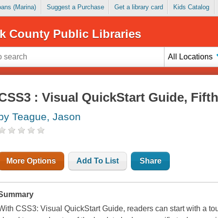
Loans (Marina)
Suggest a Purchase
Get a library card
Kids Catalog
k County Public Libraries
All Locations
CSS3 : Visual QuickStart Guide, Fifth
by Teague, Jason
More Options
Add To List
Share
Summary
With CSS3: Visual QuickStart Guide, readers can start with a tou