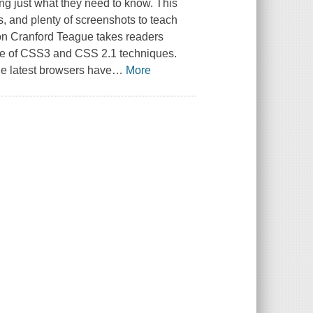
ing just what they need to know. This
s, and plenty of screenshots to teach
on Cranford Teague takes readers
ge of CSS3 and CSS 2.1 techniques.
e latest browsers have
…
More