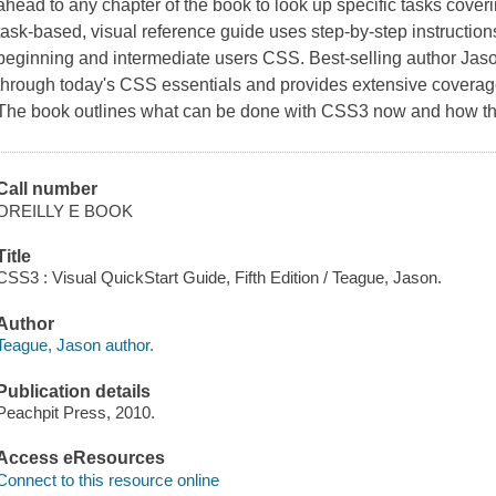
ahead to any chapter of the book to look up specific tasks cover
task-based, visual reference guide uses step-by-step instruction
beginning and intermediate users CSS. Best-selling author Jas
through today's CSS essentials and provides extensive covera
The book outlines what can be done with CSS3 now and how th
Call number
OREILLY E BOOK
Title
CSS3 : Visual QuickStart Guide, Fifth Edition / Teague, Jason.
Author
Teague, Jason author.
Publication details
Peachpit Press, 2010.
Access eResources
Connect to this resource online