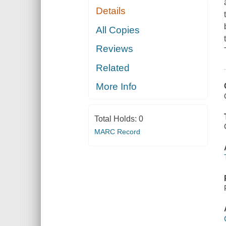
Details
All Copies
Reviews
Related
More Info
Total Holds:
0
MARC Record