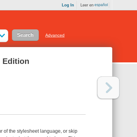
Log In
Leer en
español
Advanced
 Edition
r of the stylesheet language, or skip