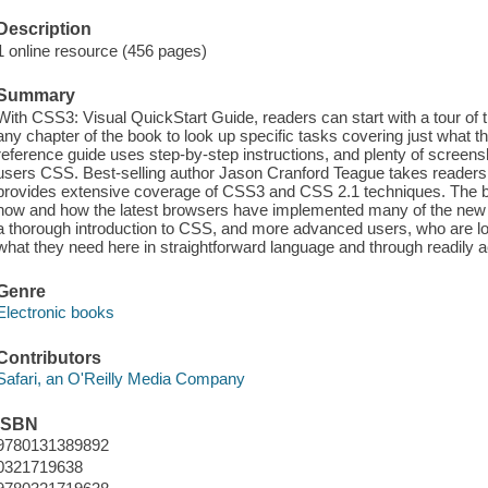
Description
1 online resource (456 pages)
Summary
With CSS3: Visual QuickStart Guide, readers can start with a tour of 
any chapter of the book to look up specific tasks covering just what 
reference guide uses step-by-step instructions, and plenty of screens
users CSS. Best-selling author Jason Cranford Teague takes readers
provides extensive coverage of CSS3 and CSS 2.1 techniques. The 
now and how the latest browsers have implemented many of the new 
a thorough introduction to CSS, and more advanced users, who are look
what they need here in straightforward language and through readily
Genre
Electronic books
Contributors
Safari, an O'Reilly Media Company
ISBN
9780131389892
0321719638