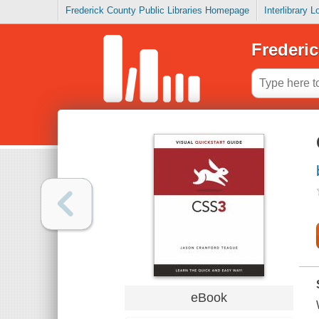
Frederick County Public Libraries Homepage
Interlibrary 
Frederic
eBook