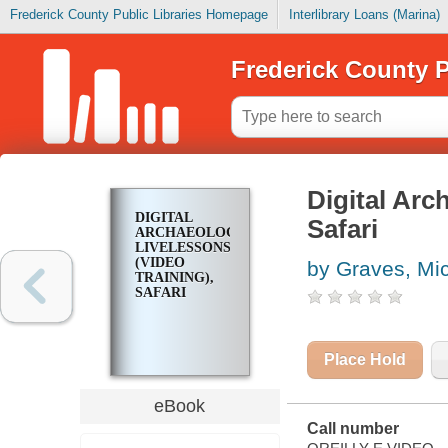
Frederick County Public Libraries Homepage
Interlibrary Loans (Marina)
Frederick County P
Digital Arc
DIGITAL
Safari
ARCHAEOLOGY
LIVELESSONS
(VIDEO
by Graves, Mi
TRAINING),
SAFARI
Place Hold
eBook
Call number