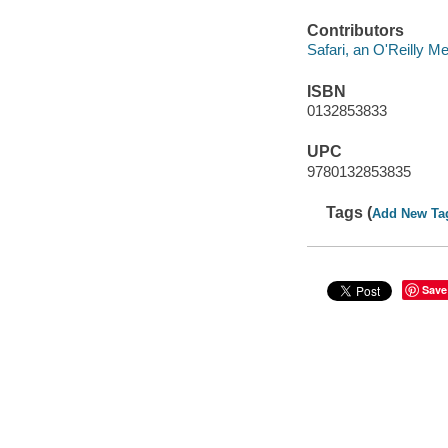
Contributors
Safari, an O'Reilly 
ISBN
0132853833
UPC
9780132853835
Tags (
Add New Ta
Save