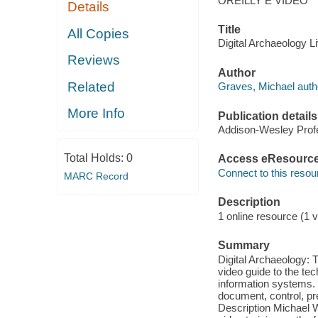
OREILLY E VIDEO
Details
Title
All Copies
Digital Archaeology L
Reviews
Author
Related
Graves, Michael auth
More Info
Publication details
Addison-Wesley Profe
Total Holds:
0
Access eResourc
Connect to this resou
MARC Record
Description
1 online resource (1 v
Summary
Digital Archaeology: 
video guide to the te
information systems. 
document, control, pre
Description Michael 