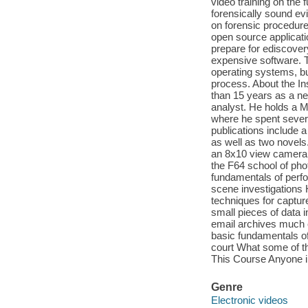
video training on the 
forensically sound ev
on forensic procedure 
open source applicati
prepare for ediscover
expensive software.
operating systems, bu
process. About the In
than 15 years as a ne
analyst. He holds a M
where he spent sever
publications include a
as well as two novels
an 8x10 view camera 
the F64 school of pho
fundamentals of perfor
scene investigations
techniques for captu
small pieces of data 
email archives much e
basic fundamentals of
court What some of t
This Course Anyone int
Genre
Electronic videos