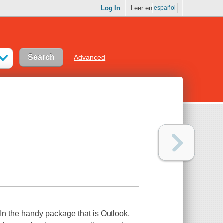
Log In
Leer en
español
Advanced
 In the handy package that is Outlook,