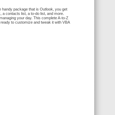
he handy package that is Outlook, you get
a contacts list, a to-do list, and more.
 managing your day. This complete A-to-Z
e ready to customize and tweak it with VBA