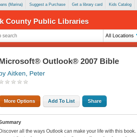
Loans (Marina)
Suggest a Purchase
Get a library card
Kids Catalog
k County Public Libraries
All Locations
Microsoft® Outlook® 2007 Bible
by Aitken, Peter
More Options
Add To List
Share
Summary
Discover all the ways Outlook can make your life with this book.