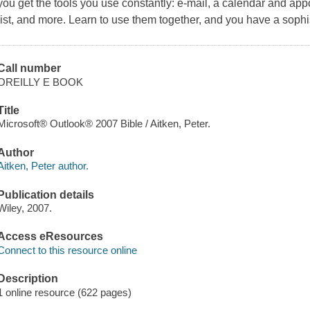
you get the tools you use constantly: e-mail, a calendar and appo
list, and more. Learn to use them together, and you have a soph
Call number
OREILLY E BOOK
Title
Microsoft® Outlook® 2007 Bible / Aitken, Peter.
Author
Aitken, Peter author.
Publication details
Wiley, 2007.
Access eResources
Connect to this resource online
Description
1 online resource (622 pages)