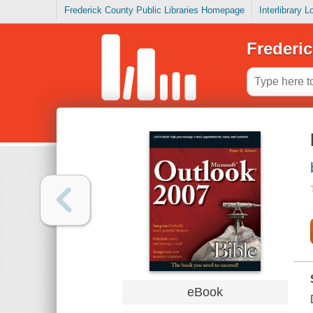
Frederick County Public Libraries Homepage
Interlibrary 
Frederic
eBook