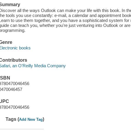
Summary
Discover all the ways Outlook can make your life with this book. In t
the tools you use constantly: e-mail, a calendar and appointment book, 
Learn to use them together, and you have a sophisticated system for
guide can teach you, whether you're just venturing into Outlook or ar
programming.
Genre
Electronic books
Contributors
Safari, an O'Reilly Media Company
ISBN
9780470046456
0470046457
UPC
9780470046456
Tags (
)
Add New Tag