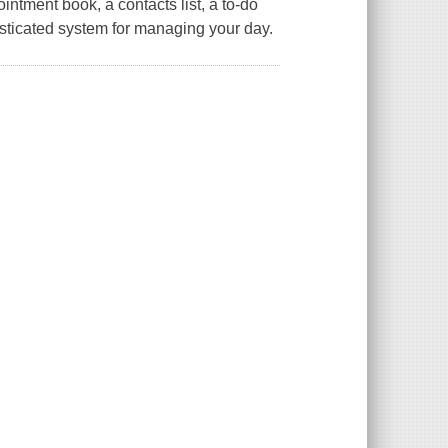
intment book, a contacts list, a to-do
isticated system for managing your day.