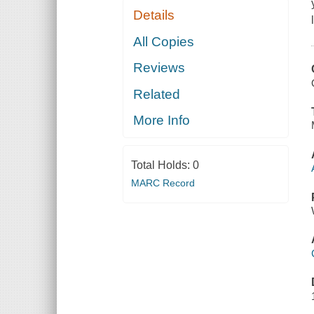
Details
All Copies
Reviews
Related
More Info
Total Holds:
0
MARC Record