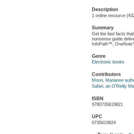
Description
1 online resource (43
Summary
Get the fast facts tha
nonsense guide delive
InfoPath™, OneNote™
Genre
Electronic books
Contributors
Moon, Marianne autho
Safari, an O'Reilly 
ISBN
9780735619821
UPC
0735619824