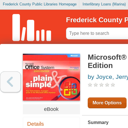
Frederick County Public Libraries Homepage
Interlibrary Loans (Marina)
Frederick County P
Microsoft® 
Edition
by Joyce, Jerr
More Options
eBook
Summary
Details