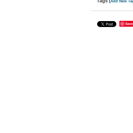
Tags (
Add New Ta
Save