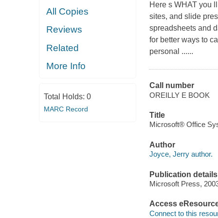
Here s WHAT you ll 
All Copies
sites, and slide pre
spreadsheets and da
Reviews
for better ways to 
Related
personal ......
More Info
Call number
OREILLY E BOOK
Total Holds:
0
MARC Record
Title
Microsoft® Office Sys
Author
Joyce, Jerry author.
Publication details
Microsoft Press, 200
Access eResourc
Connect to this resou