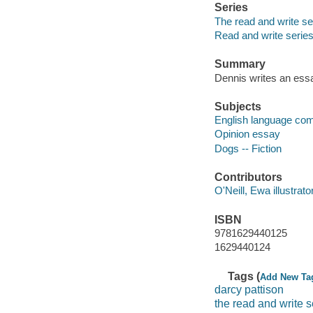
Series
The read and write se
Read and write serie
Summary
Dennis writes an essa
Subjects
English language com
Opinion essay
Dogs -- Fiction
Contributors
O'Neill, Ewa illustrator
ISBN
9781629440125
1629440124
Tags (
Add New Ta
darcy pattison
the read and write s