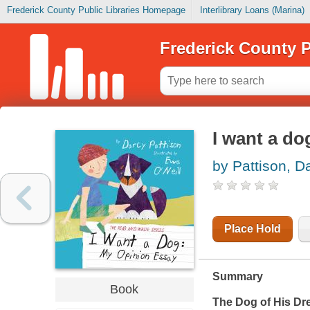
Frederick County Public Libraries Homepage
Interlibrary Loans (Marina)
Frederick County P
I want a do
by Pattison, D
Place Hold
Summary
Book
The Dog of His D