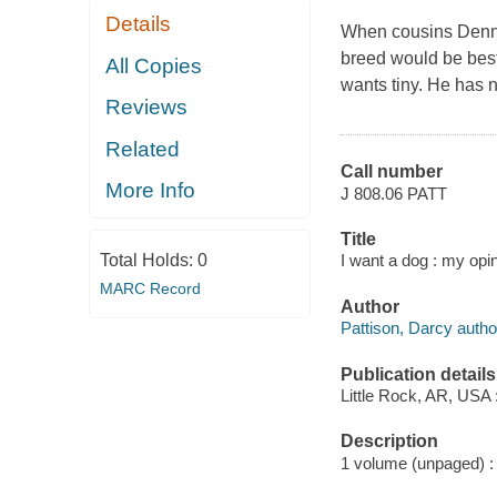
Details
When cousins Dennis
breed would be best
All Copies
wants tiny. He has n
Reviews
Related
Call number
More Info
J 808.06 PATT
Title
Total Holds:
0
I want a dog : my opin
MARC Record
Author
Pattison, Darcy autho
Publication details
Little Rock, AR, USA
Description
1 volume (unpaged) : c