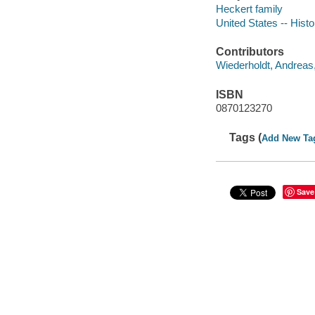
Heckert family
United States -- Hist
Contributors
Wiederholdt, Andreas
ISBN
0870123270
Tags (
Add New Ta
Save