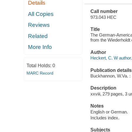
Details
WAR
Call number
All Copies
973.043 HEC
Reviews
Title
The German-American di
Related
from the Wiederholdt 
More Info
Author
Heckert, C. W author.
Total Holds:
0
Publication details
MARC Record
Buckhannon, W.Va. : 
Description
xxviii, 279 pages, 3 u
Notes
English or German.
Includes index.
Subjects