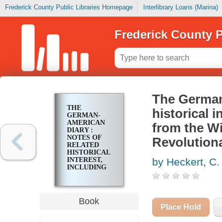
Frederick County Public Libraries Homepage
Interlibrary Loans (Marina)
Frederick County P
The German-
THE
historical i
GERMAN-
AMERICAN
from the Wi
DIARY :
NOTES OF
Revolution
RELATED
HISTORICAL
INTEREST,
by Heckert, C
INCLUDING
TRANSLATED
EXCERPTS
FROM THE
WIEDERHOLDT
Book
DIARY,
Place Hold
AMERICAN
REVOLUTIONARY