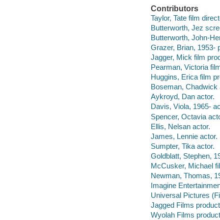
Contributors
Taylor, Tate film direc
Butterworth, Jez scre
Butterworth, John-Hen
Grazer, Brian, 1953- 
Jagger, Mick film pro
Pearman, Victoria fil
Huggins, Erica film p
Boseman, Chadwick a
Aykroyd, Dan actor.
Davis, Viola, 1965- ac
Spencer, Octavia acto
Ellis, Nelsan actor.
James, Lennie actor.
Sumpter, Tika actor.
Goldblatt, Stephen, 1
McCusker, Michael fil
Newman, Thomas, 19
Imagine Entertainmen
Universal Pictures (
Jagged Films produc
Wyolah Films produc