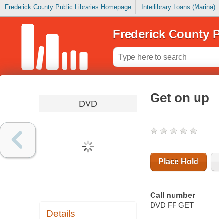
Frederick County Public Libraries Homepage
Interlibrary Loans (Marina)
Frederick County P
Get on up
DVD
Place Hold
Call number
DVD FF GET
Details