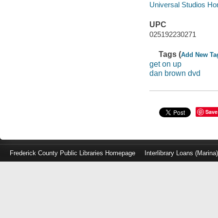
Universal Studios Hom
UPC
025192230271
Tags (
Add New Ta
get on up
dan brown dvd
Save
Frederick County Public Libraries Homepage
Interlibrary Loans (Marina
Log
in
with
either
your
Library