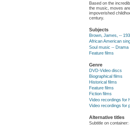
Based on the incredible
the music, moves and
impoverished childhood
century.
Subjects
Brown, James, -- 19
African American sin
Soul music -- Drama
Feature films
Genre
DVD-Video discs
Biographical films
Historical films
Feature films
Fiction films
Video recordings for 
Video recordings for p
Alternative titles
Subtitle on containe