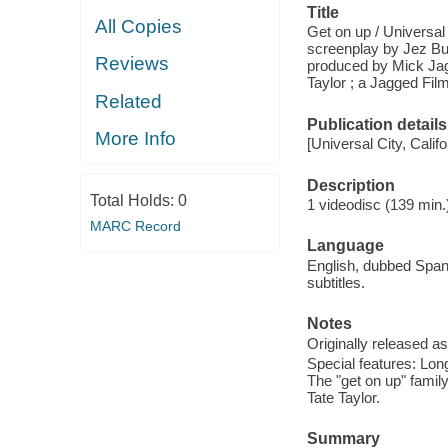
Title
All Copies
Get on up / Universal
screenplay by Jez Bu
Reviews
produced by Mick Jag
Taylor ; a Jagged Film
Related
Publication details
More Info
[Universal City, Cali
Description
Total Holds:
0
1 videodisc (139 min.)
MARC Record
Language
English, dubbed Span
subtitles.
Notes
Originally released as
Special features: Lo
The "get on up" famil
Tate Taylor.
Summary