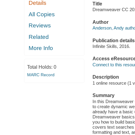
Details
Title
Dreamweaver CC 2015
All Copies
Author
Reviews
Anderson, Andy autho
Related
Publication details
Infinite Skills, 2016.
More Info
Access eResourc
Connect to this resou
Total Holds:
0
MARC Record
Description
1 online resource (1 v
Summary
In this Dreamweaver 
to create dynamic we
already have a basic 
Dreamweaver basics, 
you how to build basi
covers text searches
formatting and text, a