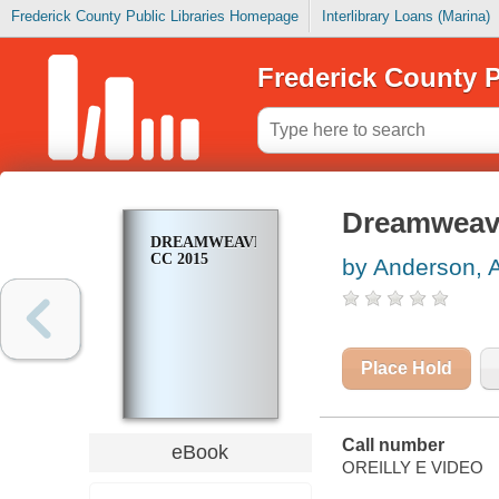
Frederick County Public Libraries Homepage
Interlibrary Loans (Marina)
Frederick County P
Dreamweav
DREAMWEAVER
CC 2015
by Anderson, 
Place Hold
Call number
eBook
OREILLY E VIDEO