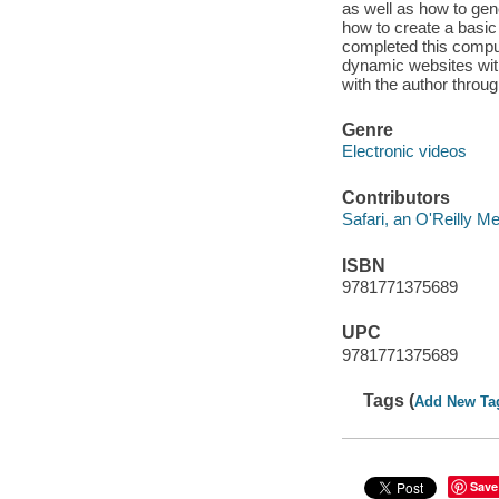
as well as how to gene
how to create a basic
completed this comput
dynamic websites with
with the author throu
Genre
Electronic videos
Contributors
Safari, an O'Reilly 
ISBN
9781771375689
UPC
9781771375689
Tags (
Add New Ta
Save