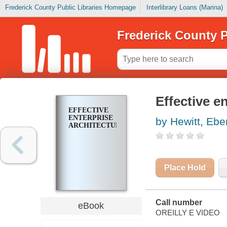
Frederick County Public Libraries Homepage
Interlibrary Loans (Marina)
Frederick County P
Effective e
EFFECTIVE
ENTERPRISE
by Hewitt, Ebe
ARCHITECTURE
Place Hold
Call number
eBook
OREILLY E VIDEO