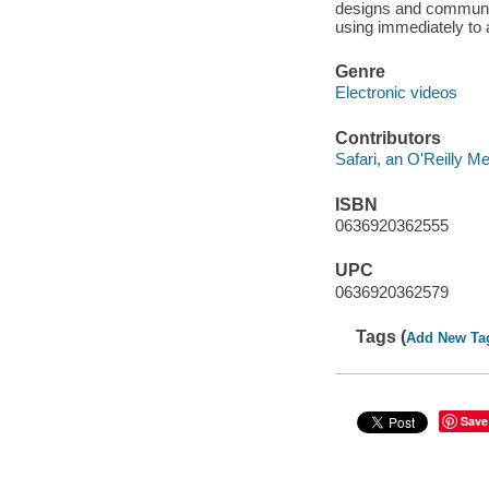
designs and communica
using immediately to 
Genre
Electronic videos
Contributors
Safari, an O'Reilly 
ISBN
0636920362555
UPC
0636920362579
Tags (
Add New Ta
Save