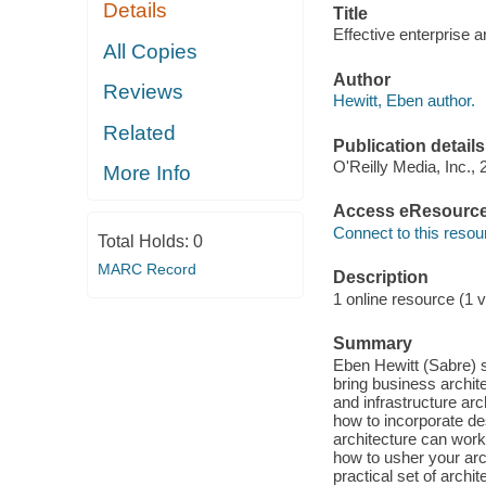
Details
Title
Effective enterprise a
All Copies
Author
Reviews
Hewitt, Eben author.
Related
Publication details
O'Reilly Media, Inc., 
More Info
Access eResourc
Connect to this resou
Total Holds:
0
MARC Record
Description
1 online resource (1 v
Summary
Eben Hewitt (Sabre) s
bring business archite
and infrastructure ar
how to incorporate de
architecture can wor
how to usher your arch
practical set of archi