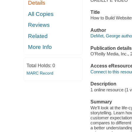
OREILLY E VIDEO
Details
Title
All Copies
How to Build Website
Reviews
Author
Related
DeMet, George autho
More Info
Publication details
O'Reilly Media, Inc., 
Total Holds:
0
Access eResourc
Connect to this resou
MARC Record
Description
1 online resource (1 v
Summary
We'll look at the life
storytelling. Learn ho
customer expectations
compares to different
a better understandin