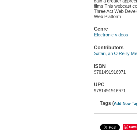
gain a greater appreci
films.This webcast c
Three Act Web Devel
Web Platform
Genre
Electronic videos
Contributors
Safari, an O'Reilly 
ISBN
9781491916971
UPC
9781491916971
Tags (
Add New Ta
Save