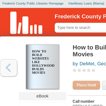
Frederick County Public Libraries Homepage
Interlibrary Loans (Marina)
Frederick County P
How to Bui
HOW TO
Movies
BUILD
WEBSITES
LIKE
by DeMet, Ge
HOLLYWOOD
BUILDS
MOVIES
Place Hold
eBook
Call number