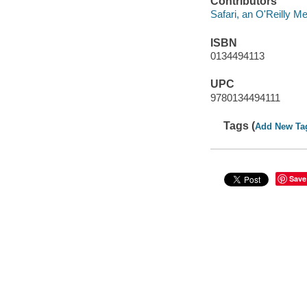
Contributors
Safari, an O'Reilly 
ISBN
0134494113
UPC
9780134494111
Tags (
Add New Ta
Save