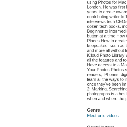
using Photos for Mac. 
London. He was first 
years to create award
contributing writer t
interviews tech CEOs 
dozen tech books, inc
Beginner to Intermed
button at a time How 
Places How to creat
keepsakes, such as b
and more all without 
iCloud Photo Library
all the features and 
Have access to a Mac 
Your Photos Photos su
readers, iPhones, dig
learn all the ways to
once they've been impo
2: Marking, Searching
photographs is a host 
when and where the p
Genre
Electronic videos