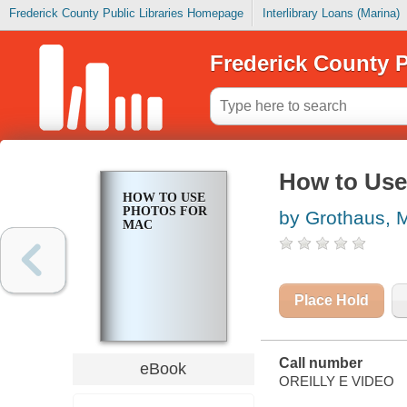
Frederick County Public Libraries Homepage
Interlibrary Loans (Marina)
Frederick County P
How to Use
HOW TO USE
PHOTOS FOR
by Grothaus, 
MAC
Place Hold
Call number
eBook
OREILLY E VIDEO