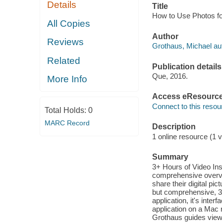
Details
Title
How to Use Photos fo
All Copies
Author
Reviews
Grothaus, Michael au
Related
Publication details
Que, 2016.
More Info
Access eResourc
Connect to this resou
Total Holds:
0
MARC Record
Description
1 online resource (1 v
Summary
3+ Hours of Video In
comprehensive overvie
share their digital p
but comprehensive, 3+
application, it's inte
application on a Mac 
Grothaus guides viewe