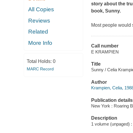
story about the tr
All Copies
book,
Sunny
.
Reviews
Most people would s
Related
More Info
Call number
E KRAMPIEN
Total Holds:
0
Title
MARC Record
Sunny / Celia Krampi
Author
Krampien, Celia, 1988- 
Publication details
New York : Roaring B
Description
1 volume (unpaged) : c