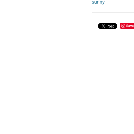
sunny
Save