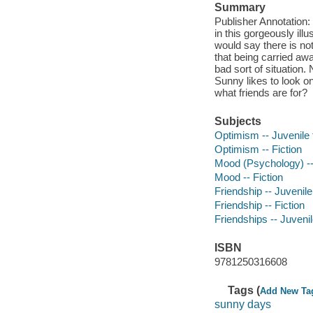
Summary
Publisher Annotation: 
in this gorgeously il
would say there is no
that being carried aw
bad sort of situation.
Sunny likes to look on
what friends are for?
Subjects
Optimism -- Juvenile f
Optimism -- Fiction
Mood (Psychology) -- 
Mood -- Fiction
Friendship -- Juvenile 
Friendship -- Fiction
Friendships -- Juvenile
ISBN
9781250316608
Tags (
Add New Ta
sunny days