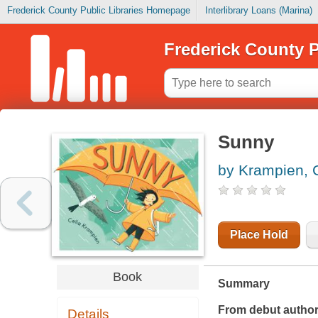
Frederick County Public Libraries Homepage
Interlibrary Loans (Marina)
Frederick County P
Sunny
by Krampien, 
Place Hold
Book
Summary
From debut author
Details