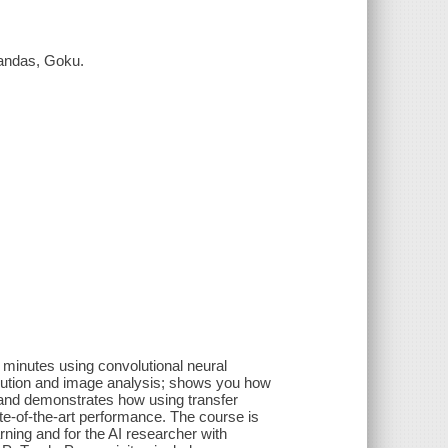
handas, Goku.
t minutes using convolutional neural
lution and image analysis; shows you how
 and demonstrates how using transfer
te-of-the-art performance. The course is
rning and for the AI researcher with