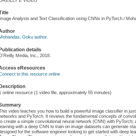
OREILLY E VIDEO
Title
Image Analysis and Text Classification using CNNs in PyTorch / Mo
Author
Mohandas, Goku author.
Publication details
O'Reilly Media, Inc., 2018.
Access eResources
Connect to this resource online
Description
1 online resource (1 video file, approximately 55 minutes)
Summary
This video teaches you how to build a powerful image classifier in jus
networks and PyTorch. It reviews the fundamental concepts of convo
to create a simple convolutional neural network (CNN) with PyTorch;
learning with a deep CNN to train on image datasets can generate sta
designed for the software engineer looking to get started with deep lea