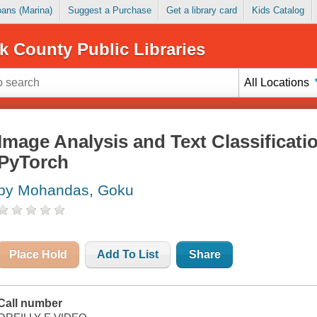
Loans (Marina)
Suggest a Purchase
Get a library card
Kids Catalog
k County Public Libraries
All Locations
Image Analysis and Text Classificat
PyTorch
by Mohandas, Goku
Place Hold
Add To List
Share
Call number