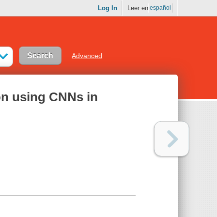
Log In
Leer en
español
Advanced
ion using CNNs in