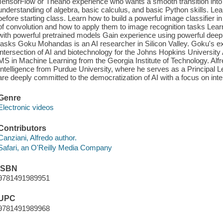
TensorFlow or Theano experience who wants a smooth transition into 
understanding of algebra, basic calculus, and basic Python skills. Le
before starting class. Learn how to build a powerful image classifier 
of convolution and how to apply them to image recognition tasks Learn
with powerful pretrained models Gain experience using powerful deep
tasks Goku Mohandas is an AI researcher in Silicon Valley. Goku's ex
intersection of AI and biotechnology for the Johns Hopkins Universit
MS in Machine Learning from the Georgia Institute of Technology. Alfre
Intelligence from Purdue University, where he serves as a Principal L
are deeply committed to the democratization of AI with a focus on inte
Genre
Electronic videos
Contributors
Canziani, Alfredo author.
Safari, an O'Reilly Media Company
ISBN
9781491989951
UPC
9781491989968