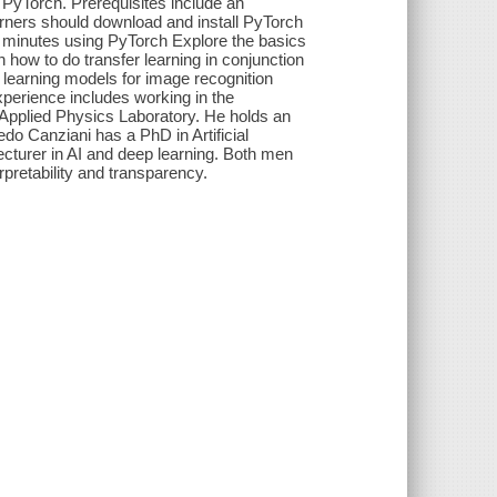
PyTorch. Prerequisites include an
arners should download and install PyTorch
in minutes using PyTorch Explore the basics
 how to do transfer learning in conjunction
 learning models for image recognition
perience includes working in the
y Applied Physics Laboratory. He holds an
do Canziani has a PhD in Artificial
ecturer in AI and deep learning. Both men
rpretability and transparency.