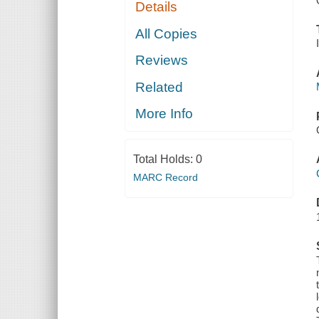
Details
All Copies
Reviews
Related
More Info
Total Holds:
0
MARC Record