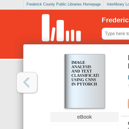
Frederick County Public Libraries Homepage
Interlibrary 
Frederic
IMAGE
ANALYSIS
AND TEXT
CLASSIFICATION
USING CNNS
IN PYTORCH
eBook