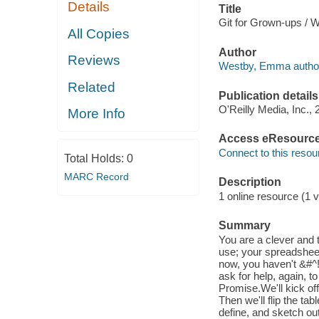
Details
Title
Git for Grown-ups /
All Copies
Author
Reviews
Westby, Emma autho
Related
Publication details
O'Reilly Media, Inc., 
More Info
Access eResourc
Connect to this resou
Total Holds:
0
MARC Record
Description
1 online resource (1 v
Summary
You are a clever and 
use; your spreadsheet-
now, you haven't &#^!
ask for help, again, t
Promise.We'll kick off
Then we'll flip the ta
define, and sketch o