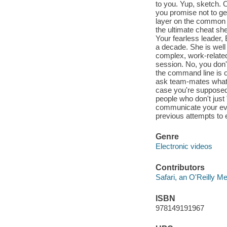
to you. Yup, sketch. O
you promise not to get
layer on the common G
the ultimate cheat she
Your fearless leader
a decade. She is well
complex, work-related 
session. No, you don'
the command line is 
ask team-mates what 
case you're supposed 
people who don't just "
communicate your eve
previous attempts to e
Genre
Electronic videos
Contributors
Safari, an O'Reilly 
ISBN
978149191967