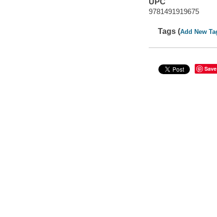
UPC
9781491919675
Tags (
Add New Ta
Save