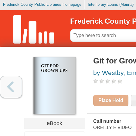
Frederick County Public Libraries Homepage
Interlibrary Loans (Marina)
Frederick County P
Git for Gr
GIT FOR
GROWN-UPS
by Westby, E
Place Hold
Call number
eBook
OREILLY E VIDEO