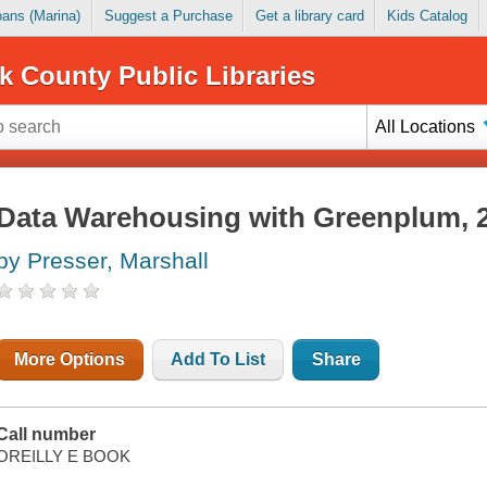
Loans (Marina)
Suggest a Purchase
Get a library card
Kids Catalog
k County Public Libraries
All Locations
Data Warehousing with Greenplum, 2
by Presser, Marshall
More Options
Add To List
Share
Call number
OREILLY E BOOK