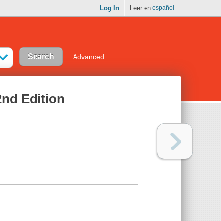
Log In
Leer en
español
Advanced
nd Edition