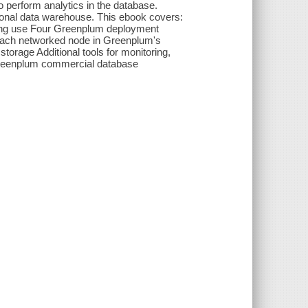
o perform analytics in the database.
onal data warehouse. This ebook covers:
zing use Four Greenplum deployment
y each networked node in Greenplum's
orage Additional tools for monitoring,
 Greenplum commercial database