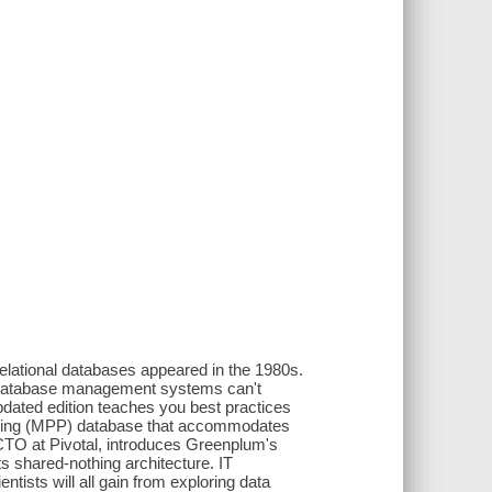
relational databases appeared in the 1980s.
nal database management systems can't
pdated edition teaches you best practices
ssing (MPP) database that accommodates
d CTO at Pivotal, introduces Greenplum's
ts shared-nothing architecture. IT
tists will all gain from exploring data