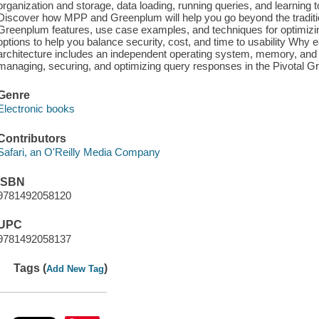
organization and storage, data loading, running queries, and learning t
Discover how MPP and Greenplum will help you go beyond the traditi
Greenplum features, use case examples, and techniques for optimi
options to help you balance security, cost, and time to usability Wh
architecture includes an independent operating system, memory, and st
managing, securing, and optimizing query responses in the Pivotal
Genre
Electronic books
Contributors
Safari, an O'Reilly Media Company
ISBN
9781492058120
UPC
9781492058137
Tags (
)
Add New Tag