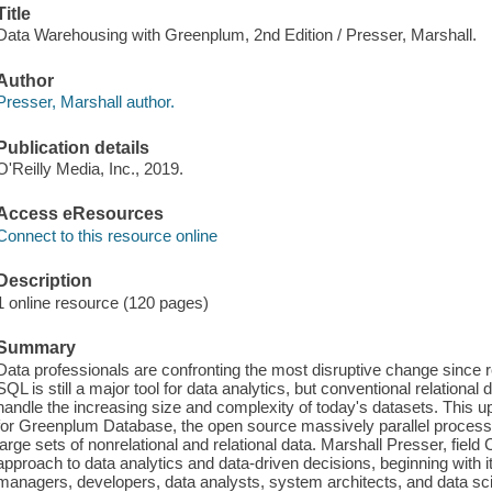
Title
Data Warehousing with Greenplum, 2nd Edition / Presser, Marshall.
Author
Presser, Marshall author.
Publication details
O'Reilly Media, Inc., 2019.
Access eResources
Connect to this resource online
Description
1 online resource (120 pages)
Summary
Data professionals are confronting the most disruptive change since 
SQL is still a major tool for data analytics, but conventional relatio
handle the increasing size and complexity of today's datasets. This u
for Greenplum Database, the open source massively parallel proce
large sets of nonrelational and relational data. Marshall Presser, fiel
approach to data analytics and data-driven decisions, beginning with i
managers, developers, data analysts, system architects, and data scien