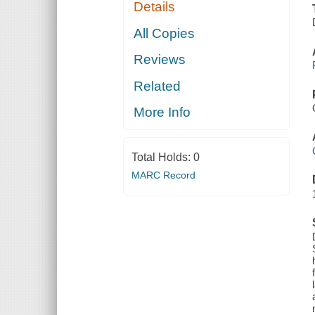
Details
All Copies
Reviews
Related
More Info
Total Holds:
0
MARC Record