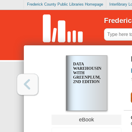
Frederick County Public Libraries Homepage
Interlibrary 
Frederic
DATA
WAREHOUSING
WITH
GREENPLUM,
2ND EDITION
eBook