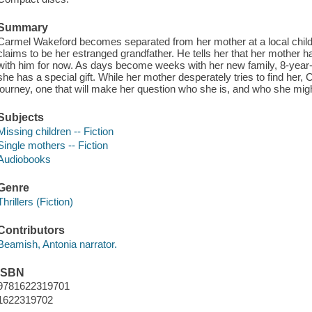
Summary
Carmel Wakeford becomes separated from her mother at a local childr
claims to be her estranged grandfather. He tells her that her mother ha
with him for now. As days become weeks with her new family, 8-year-
she has a special gift. While her mother desperately tries to find her
journey, one that will make her question who she is, and who she mi
Subjects
Missing children -- Fiction
Single mothers -- Fiction
Audiobooks
Genre
Thrillers (Fiction)
Contributors
Beamish, Antonia narrator.
ISBN
9781622319701
1622319702