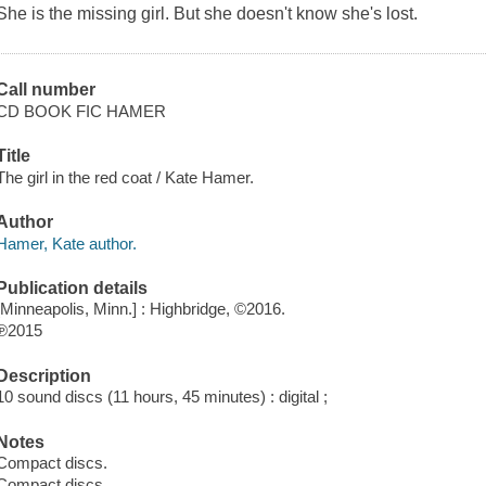
She is the missing girl. But she doesn't know she's lost.
Call number
CD BOOK FIC HAMER
Title
The girl in the red coat / Kate Hamer.
Author
Hamer, Kate author.
Publication details
[Minneapolis, Minn.] : Highbridge, ©2016.
℗2015
Description
10 sound discs (11 hours, 45 minutes) : digital ;
Notes
Compact discs.
Compact discs.