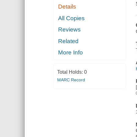
Details
All Copies
Reviews
Related
More Info
Total Holds:
0
MARC Record