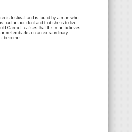
en's festival, and is found by a man who
s had an accident and that she is to live
old Carmel realises that this man believes
, Carmel embarks on an extraordinary
ght become.