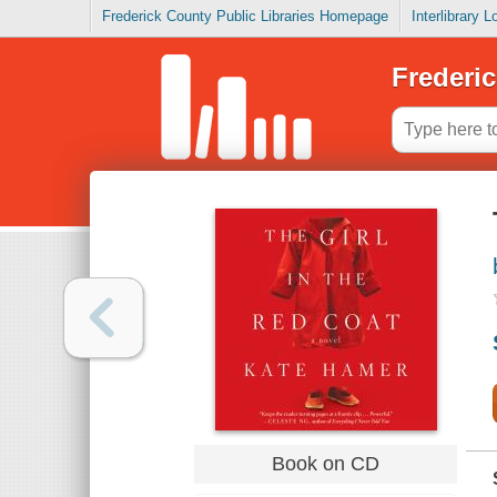
Frederick County Public Libraries Homepage
Interlibrary 
Frederic
Book on CD