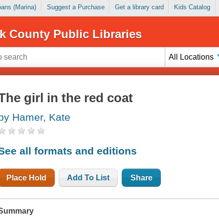
Loans (Marina)
Suggest a Purchase
Get a library card
Kids Catalog
k County Public Libraries
All Locations
The girl in the red coat
by Hamer, Kate
See all formats and editions
Place Hold
Add To List
Share
Summary