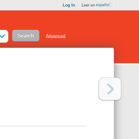
Log In
Leer en
español
Advanced