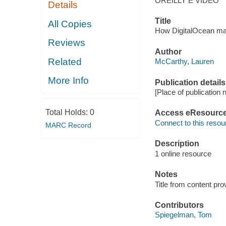
OREILLY E VIDEO
Details
Title
All Copies
How DigitalOcean man
Reviews
Author
Related
McCarthy, Lauren
More Info
Publication details
[Place of publication n
Total Holds:
0
Access eResourc
Connect to this resou
MARC Record
Description
1 online resource
Notes
Title from content pro
Contributors
Spiegelman, Tom