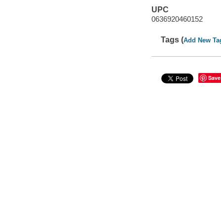
UPC
0636920460152
Tags (
Add New Ta
Save