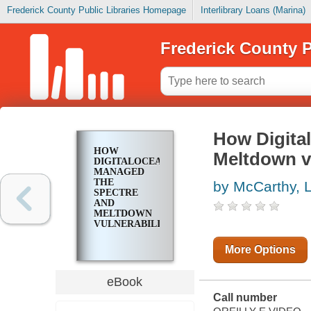
Frederick County Public Libraries Homepage
Interlibrary Loans (Marina)
Frederick County P
How Digita
HOW
Meltdown vu
DIGITALOCEAN
MANAGED
THE
by McCarthy, 
SPECTRE
AND
MELTDOWN
VULNERABILITIES
More Options
eBook
Call number