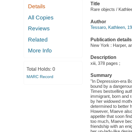
Title
Details
Rare objects / Kathle
All Copies
Author
Tessaro, Kathleen, 19
Reviews
Related
Publication details
New York : Harper, an
More Info
Description
xiii, 378 pages ;
Total Holds:
0
Summary
MARC Record
"In Depression-era Bos
bound by a dangerous 
Times bestselling aut
immigrant, born and r
by her widowed mother
determined to better 
However, Maeve also 
appetite that soon fin
too much, Maeve becom
friendship with an en
her un-lady-like desi