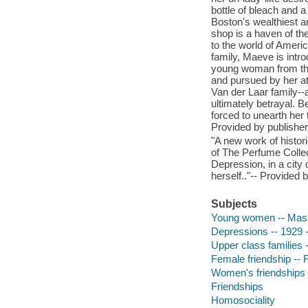
bottle of bleach and a
Boston's wealthiest a
shop is a haven of the
to the world of Americ
family, Maeve is intro
young woman from the 
and pursued by her a
Van der Laar family--a
ultimately betrayal. 
forced to unearth her 
Provided by publisher
"A new work of histor
of The Perfume Collect
Depression, in a city
herself.."-- Provided 
Subjects
Young women -- Massa
Depressions -- 1929 -
Upper class families -
Female friendship -- F
Women's friendships
Friendships
Homosociality