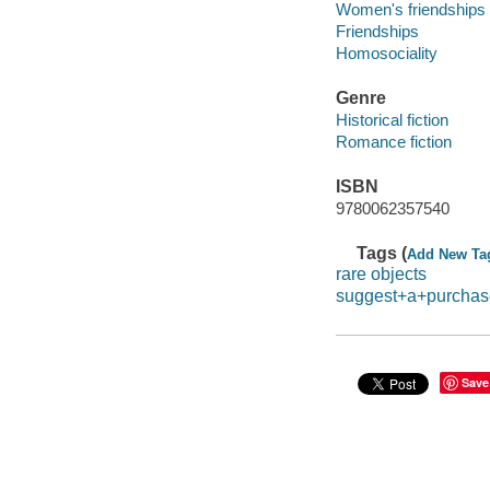
Women's friendships
Friendships
Homosociality
Genre
Historical fiction
Romance fiction
ISBN
9780062357540
Tags (
Add New Ta
rare objects
suggest+a+purchas
Save