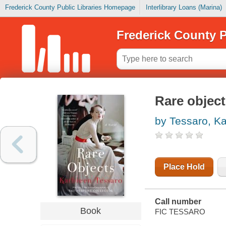
Frederick County Public Libraries Homepage
Interlibrary Loans (Marina)
Frederick County P
Rare objec
by Tessaro, K
Place Hold
Call number
Book
FIC TESSARO