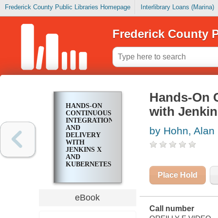
Frederick County Public Libraries Homepage
Interlibrary Loans (Marina)
Frederick County P
Hands-On C
HANDS-ON
with Jenki
CONTINUOUS
INTEGRATION
AND
by Hohn, Alan
DELIVERY
WITH
JENKINS X
AND
KUBERNETES
Place Hold
eBook
Call number