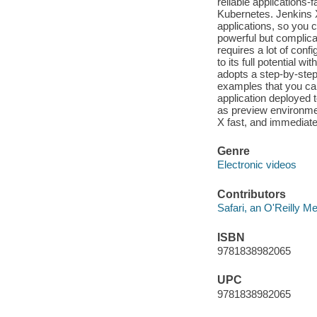
reliable applications-
Kubernetes. Jenkins X
applications, so you 
powerful but complicate
requires a lot of con
to its full potential 
adopts a step-by-ste
examples that you can
application deployed 
as preview environmen
X fast, and immediate
Genre
Electronic videos
Contributors
Safari, an O'Reilly 
ISBN
9781838982065
UPC
9781838982065