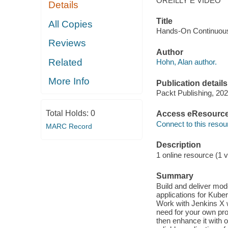
OREILLY E VIDEO
Details
Title
All Copies
Hands-On Continuous 
Reviews
Author
Related
Hohn, Alan author.
More Info
Publication details
Packt Publishing, 202
Total Holds:
0
Access eResourc
Connect to this resou
MARC Record
Description
1 online resource (1 v
Summary
Build and deliver mod
applications for Kube
Work with Jenkins X w
need for your own pro
then enhance it with 