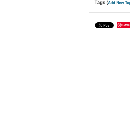
Tags (
Add New Ta
Save