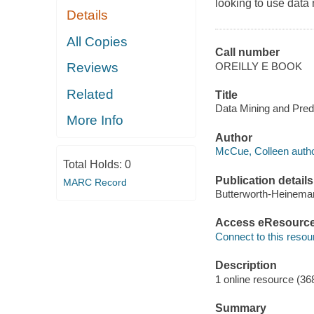
looking to use data 
Details
All Copies
Call number
OREILLY E BOOK
Reviews
Related
Title
Data Mining and Predi
More Info
Author
McCue, Colleen autho
Total Holds:
0
Publication details
MARC Record
Butterworth-Heinema
Access eResourc
Connect to this resou
Description
1 online resource (36
Summary