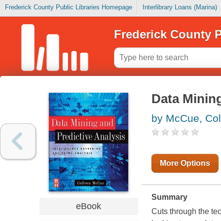
Frederick County Public Libraries Homepage
Interlibrary Loans (Marina)
Frederick County P
Data Mining
by McCue, Col
More Options
Summary
eBook
Cuts through the tec