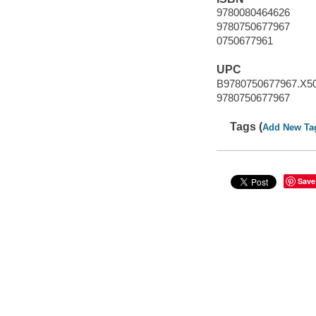
9780080464626
9780750677967
0750677961
UPC
B9780750677967.X5
9780750677967
Tags (
Add New Ta
Save