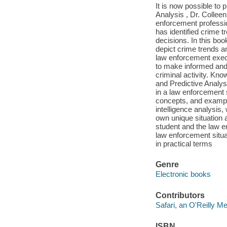
It is now possible to 
Analysis , Dr. Colleen
enforcement professi
has identified crime 
decisions. In this boo
depict crime trends an
law enforcement execu
to make informed and c
criminal activity. Kno
and Predictive Analysi
in a law enforcement s
concepts, and example
intelligence analysis,
own unique situation a
student and the law en
law enforcement situa
in practical terms
Genre
Electronic books
Contributors
Safari, an O'Reilly 
ISBN