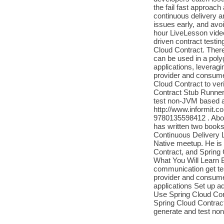
the fail fast approach 
continuous delivery a
issues early, and avoi
hour LiveLesson vide
driven contract testi
Cloud Contract. Ther
can be used in a pol
applications, leveragi
provider and consumer
Cloud Contract to ver
Contract Stub Runner 
test non-JVM based ap
http://www.informit.c
9780135598412 . About
has written two book
Continuous Delivery 
Native meetup. He is 
Contract, and Spring 
What You Will Learn
communication get tes
provider and consumer
applications Set up a
Use Spring Cloud Cont
Spring Cloud Contract
generate and test no