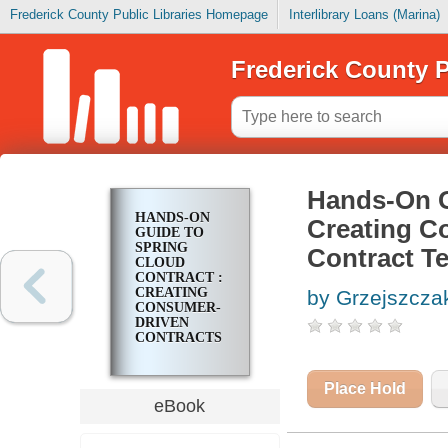
Frederick County Public Libraries Homepage
Interlibrary Loans (Marina)
Frederick County P
Hands-On G
HANDS-ON
Creating C
GUIDE TO
SPRING
Contract T
CLOUD
CONTRACT :
CREATING
by Grzejszcza
CONSUMER-
DRIVEN
CONTRACTS
TO
LEVERAGE
CONTRACT
Place Hold
TESTS AND
eBook
IMPROVE
YOUR CODE