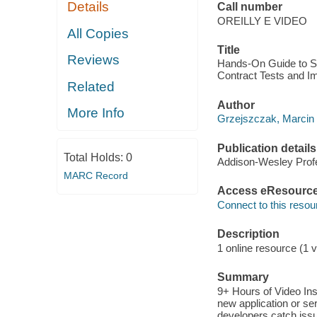
Details
Call number
OREILLY E VIDEO
All Copies
Title
Reviews
Hands-On Guide to Sp
Contract Tests and I
Related
Author
More Info
Grzejszczak, Marcin 
Publication details
Total Holds:
0
Addison-Wesley Profe
MARC Record
Access eResourc
Connect to this resou
Description
1 online resource (1 v
Summary
9+ Hours of Video In
new application or ser
developers catch issu