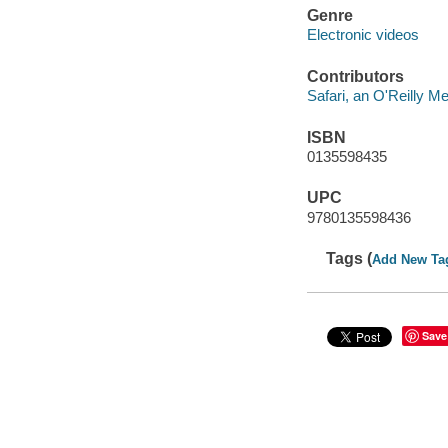
Genre
Electronic videos
Contributors
Safari, an O'Reilly 
ISBN
0135598435
UPC
9780135598436
Tags (
Add New Ta
Save