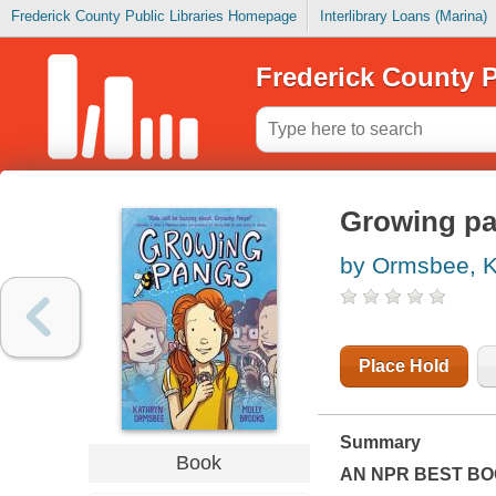
Frederick County Public Libraries Homepage
Interlibrary Loans (Marina)
Frederick County P
Growing p
by Ormsbee, K
Place Hold
Summary
Book
AN NPR BEST BO