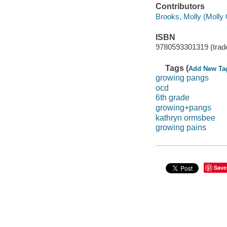
Contributors
Brooks, Molly (Molly G
ISBN
9780593301319 (trad
Tags (
Add New Ta
growing pangs
ocd
6th grade
growing+pangs
kathryn ormsbee
growing pains
Save