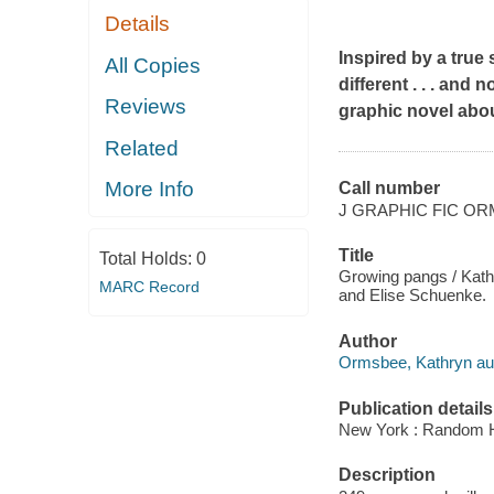
Details
Inspired by a true
All Copies
different . . . and
Reviews
graphic novel abou
Related
More Info
Call number
J GRAPHIC FIC O
Title
Total Holds:
0
Growing pangs / Kathr
MARC Record
and Elise Schuenke.
Author
Ormsbee, Kathryn aut
Publication details
New York : Random H
Description