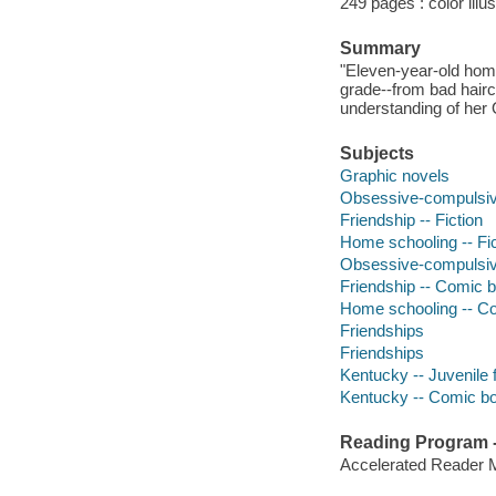
249 pages : color illus
Summary
"Eleven-year-old hom
grade--from bad hairc
understanding of her 
Subjects
Graphic novels
Obsessive-compulsive
Friendship -- Fiction
Home schooling -- Fic
Obsessive-compulsive
Friendship -- Comic b
Home schooling -- Co
Friendships
Friendships
Kentucky -- Juvenile f
Kentucky -- Comic boo
Reading Program - 
Accelerated Reader 