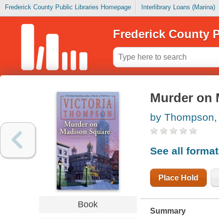
Frederick County Public Libraries Homepage
Interlibrary Loans (Marina)
Frederick County P
Murder on 
by Thompson, 
See all forma
Place Hold
Book
Summary