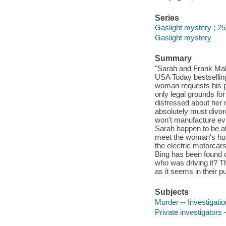
Series
Gaslight mystery ; 25
Gaslight mystery
Summary
"Sarah and Frank Mallo
USA Today bestsellin
woman requests his pr
only legal grounds fo
distressed about her 
absolutely must divo
won't manufacture ev
Sarah happen to be a
meet the woman's hus
the electric motorcars
Bing has been found d
who was driving it? T
as it seems in their p
Subjects
Murder -- Investigation
Private investigators -