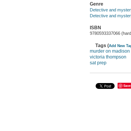
Genre
Detective and myster
Detective and mystery
ISBN
9780593337066 (hard
Tags (
Add New Ta
murder on madison
victoria thompson
sat prep
Save