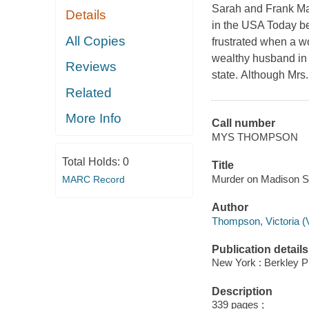
Sarah and Frank Mall
Details
in the USA Today be
All Copies
frustrated when a wo
wealthy husband in 
Reviews
state. Although Mrs.
Related
More Info
Call number
MYS THOMPSON
Total Holds:
0
Title
Murder on Madison Sq
MARC Record
Author
Thompson, Victoria (Vi
Publication details
New York : Berkley P
Description
339 pages ;