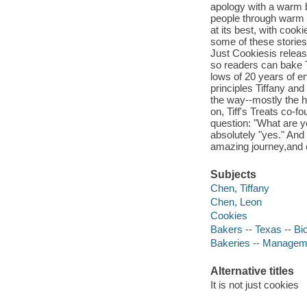
apology with a warm 
people through warm 
at its best, with cook
some of these stories.
Just Cookiesis releasi
so readers can bake Ti
lows of 20 years of e
principles Tiffany an
the way--mostly the h
on, Tiff's Treats co-
question: "What are yo
absolutely "yes." And
amazing journey,and
Subjects
Chen, Tiffany
Chen, Leon
Cookies
Bakers -- Texas -- Bi
Bakeries -- Managem
Alternative titles
It is not just cookies