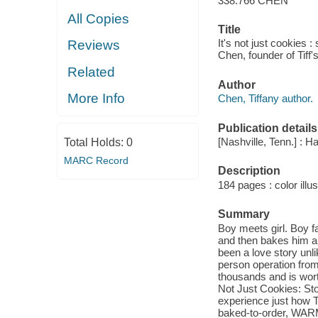
338.766 CHEN
All Copies
Title
It's not just cookies 
Reviews
Chen, founder of Tiff'
Related
Author
More Info
Chen, Tiffany author.
Publication details
[Nashville, Tenn.] : H
Total Holds:
0
MARC Record
Description
184 pages : color illus
Summary
Boy meets girl. Boy fa
and then bakes him a b
been a love story unl
person operation from
thousands and is worth
Not Just Cookies: Sto
experience just how T
baked-to-order, WARM 