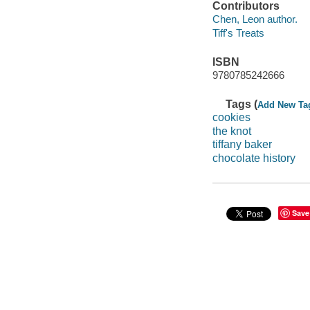
Contributors
Chen, Leon author.
Tiff's Treats
ISBN
9780785242666
Tags (
Add New Ta
cookies
the knot
tiffany baker
chocolate history
Save