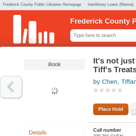
Frederick County Public Libraries Homepage
Interlibrary Loans (Marina)
Frederick County P
It's not jus
Book
Tiff's Treat
by Chen, Tiffa
Place Hold
Call number
Details