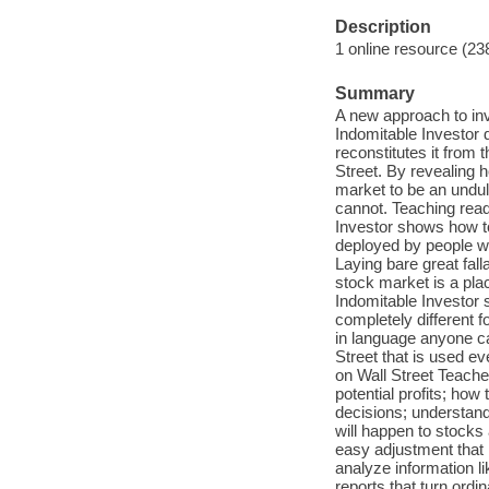
Description
1 online resource (23
Summary
A new approach to in
Indomitable Investor 
reconstitutes it from 
Street. By revealing 
market to be an undu
cannot. Teaching read
Investor shows how to
deployed by people wh
Laying bare great fall
stock market is a pla
Indomitable Investor 
completely different f
in language anyone c
Street that is used e
on Wall Street Teaches
potential profits; how
decisions; understand
will happen to stocks
easy adjustment that 
analyze information 
reports that turn ord