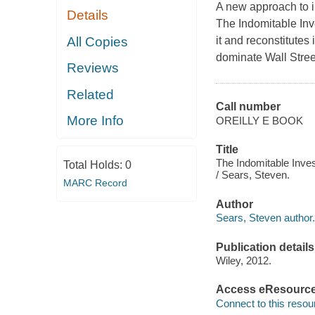
A new approach to i
Details
The Indomitable Inv
All Copies
it and reconstitutes
dominate Wall Stree
Reviews
Related
Call number
More Info
OREILLY E BOOK
Title
The Indomitable Inve
Total Holds:
0
/ Sears, Steven.
MARC Record
Author
Sears, Steven author.
Publication details
Wiley, 2012.
Access eResourc
Connect to this resou