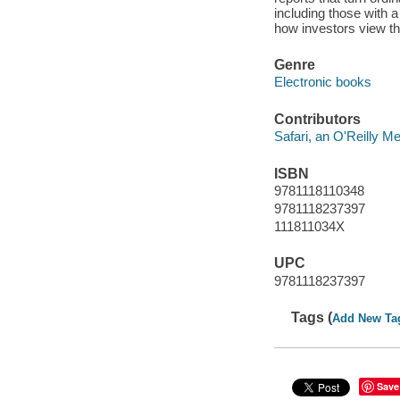
including those with a
how investors view th
Genre
Electronic books
Contributors
Safari, an O'Reilly 
ISBN
9781118110348
9781118237397
111811034X
UPC
9781118237397
Tags (
Add New Ta
Save