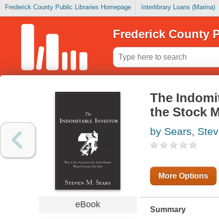
Frederick County Public Libraries Homepage
Interlibrary Loans (Marina)
Frederick County P
The Indomi
the Stock 
by Sears, Ste
More Options
eBook
Summary