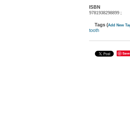
ISBN
9781938298899 ;
Tags (
Add New Ta
tooth
Save