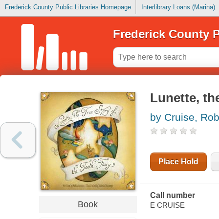
Frederick County Public Libraries Homepage
Interlibrary Loans (Marina)
Frederick County P
Lunette, th
by Cruise, Rob
Place Hold
Call number
Book
E CRUISE