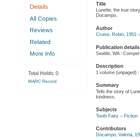
Title
Details
Lunette, the true story
Docampo.
All Copies
Author
Reviews
Cruise, Robin, 1951- 
Related
Publication details
More Info
Seattle, WA : Compen
Description
1 volume (unpaged) : c
Total Holds:
0
MARC Record
Summary
Tells the story of Lu
kindness.
Subjects
Tooth Fairy -- Fiction
Contributors
Docampo, Valeria, 1976