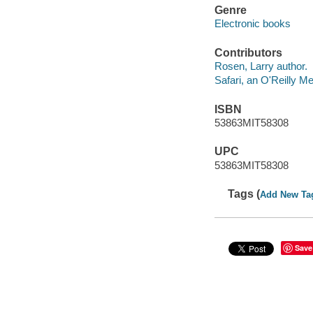
Genre
Electronic books
Contributors
Rosen, Larry author.
Safari, an O'Reilly 
ISBN
53863MIT58308
UPC
53863MIT58308
Tags (
Add New Ta
Save