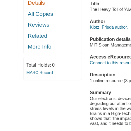
Details
Title
The Heavy Toll of 'Al
All Copies
Author
Reviews
Klotz, Frieda author.
Related
Publication details
MIT Sloan Manageme
More Info
Access eResourc
Connect to this resou
Total Holds:
0
MARC Record
Description
1 online resource (3 
Summary
Our electronic devic
degrading our attentio
stress levels in the 
Brains in a High-Tech
shows that "the impac
vast, and it needs to