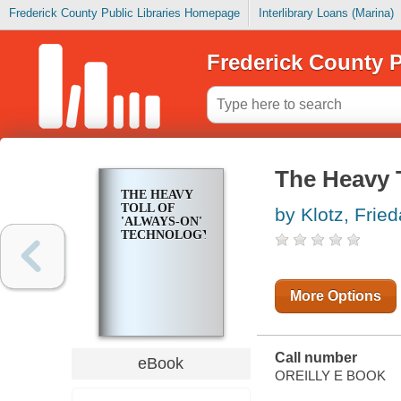
Frederick County Public Libraries Homepage
Interlibrary Loans (Marina)
Frederick County P
The Heavy 
THE HEAVY
TOLL OF
by Klotz, Fried
'ALWAYS-ON'
TECHNOLOGY
More Options
Call number
eBook
OREILLY E BOOK