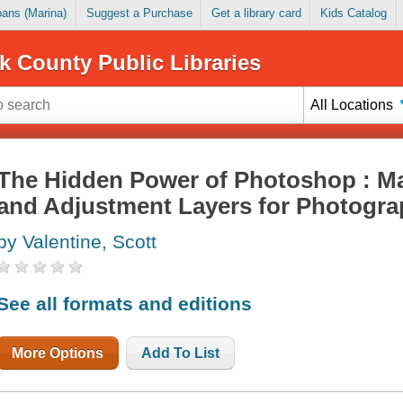
Loans (Marina)
Suggest a Purchase
Get a library card
Kids Catalog
k County Public Libraries
All Locations
The Hidden Power of Photoshop : M
and Adjustment Layers for Photogr
by Valentine, Scott
See all formats and editions
More Options
Add To List