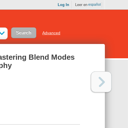
Log In
Leer en
español
Advanced
astering Blend Modes
aphy