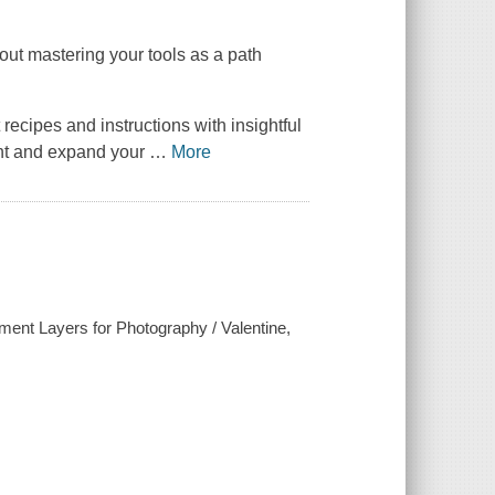
ut mastering your tools as a path
cipes and instructions with insightful
ent and expand your
…
More
ent Layers for Photography / Valentine,