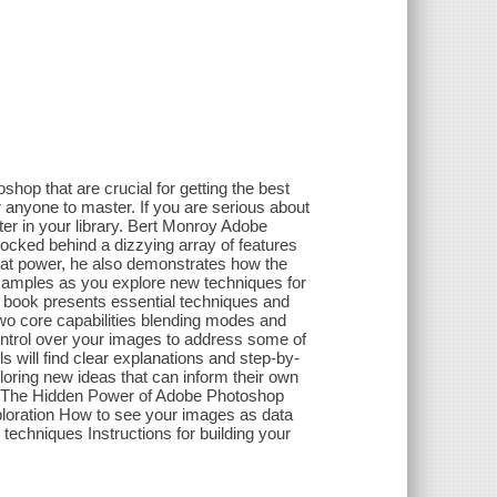
hop that are crucial for getting the best
r anyone to master. If you are serious about
nter in your library. Bert Monroy Adobe
ocked behind a dizzying array of features
that power, he also demonstrates how the
xamples as you explore new techniques for
is book presents essential techniques and
wo core capabilities blending modes and
ntrol over your images to address some of
 will find clear explanations and step-by-
loring new ideas that can inform their own
ns, The Hidden Power of Adobe Photoshop
ploration How to see your images as data
h techniques Instructions for building your