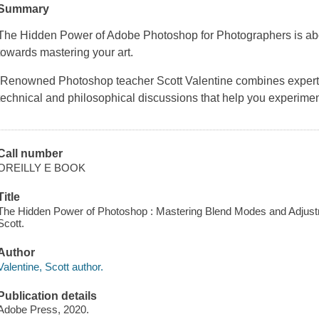
Summary
The Hidden Power of Adobe Photoshop for Photographers is abo
towards mastering your art.
Renowned Photoshop teacher Scott Valentine combines expert re
technical and philosophical discussions that help you experim
Call number
OREILLY E BOOK
Title
The Hidden Power of Photoshop : Mastering Blend Modes and Adjustm
Scott.
Author
Valentine, Scott author.
Publication details
Adobe Press, 2020.