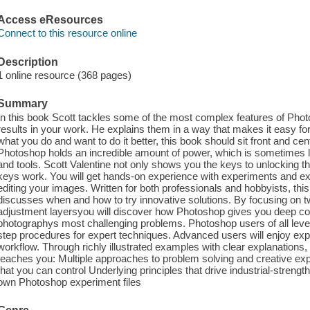
Access eResources
Connect to this resource online
Description
1 online resource (368 pages)
Summary
In this book Scott tackles some of the most complex features of Photos
results in your work. He explains them in a way that makes it easy fo
what you do and want to do it better, this book should sit front and ce
Photoshop holds an incredible amount of power, which is sometimes l
and tools. Scott Valentine not only shows you the keys to unlocking 
keys work. You will get hands-on experience with experiments and e
editing your images. Written for both professionals and hobbyists, th
discusses when and how to try innovative solutions. By focusing on t
adjustment layersyou will discover how Photoshop gives you deep co
photographys most challenging problems. Photoshop users of all levels
step procedures for expert techniques. Advanced users will enjoy exp
workflow. Through richly illustrated examples with clear explanatio
teaches you: Multiple approaches to problem solving and creative ex
that you can control Underlying principles that drive industrial-strengt
own Photoshop experiment files