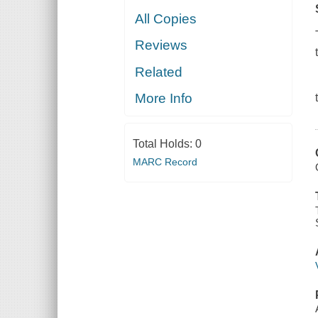
All Copies
Reviews
Related
More Info
Total Holds:
0
MARC Record