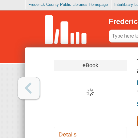
Frederick County Public Libraries Homepage
Interlibrary 
Frederic
eBook
Details