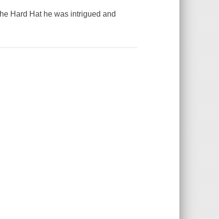
he Hard Hat he was intrigued and