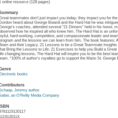
1 online resource (128 pages)
Summary
Great teammates don't just impact you today; they impact you for the
Gordon heard about George Boiardi and the Hard Hat he was intrigued
George's coaches, attended several "21 Dinners" held in his honor, me
observed how he inspired all who knew him. The Hard Hat is an unforget
joyful, hard-working, competitive, and compassionate leader and tea
program and the lessons we can learn from him. The book features: A
Team and their Legacy. 21 Lessons to be a Great Teammate Insigh
that Bring the Lessons to Life. 21 Exercises to help you Build a Great
life changing lessons, The Hard Hat will inspire you to be the best te
team. *100% of author's royalties go to support the Mario St. George 
Genre
Electronic books
Contributors
Schaap, Jeremy author.
Safari, an O'Reilly Media Company
ISBN
9781119120117
111912011X