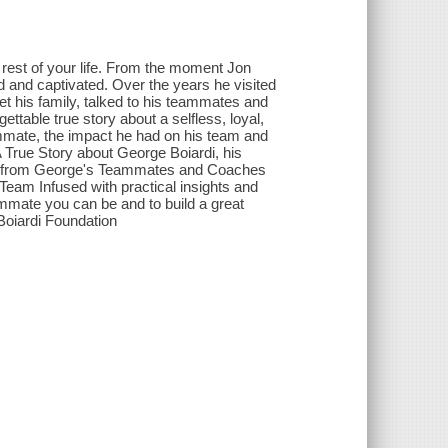
 rest of your life. From the moment Jon
 and captivated. Over the years he visited
t his family, talked to his teammates and
table true story about a selfless, loyal,
mmate, the impact he had on his team and
 True Story about George Boiardi, his
ts from George's Teammates and Coaches
 Team Infused with practical insights and
ammate you can be and to build a great
Boiardi Foundation