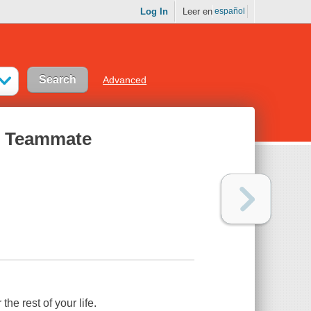
Log In
Leer en
español
Advanced
at Teammate
he rest of your life.