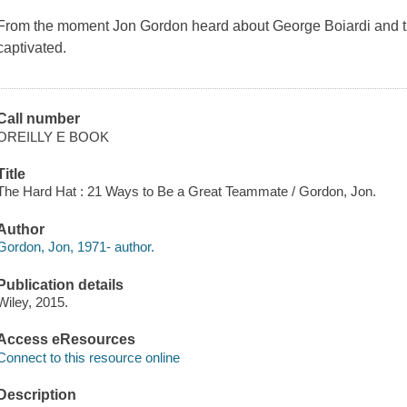
From the moment Jon Gordon heard about George Boiardi and t
captivated.
Call number
OREILLY E BOOK
Title
The Hard Hat : 21 Ways to Be a Great Teammate / Gordon, Jon.
Author
Gordon, Jon, 1971- author.
Publication details
Wiley, 2015.
Access eResources
Connect to this resource online
Description