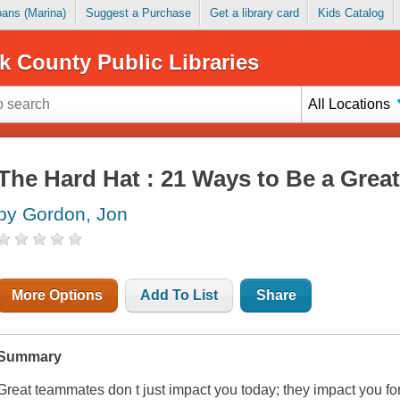
Loans (Marina)
Suggest a Purchase
Get a library card
Kids Catalog
k County Public Libraries
All Locations
The Hard Hat : 21 Ways to Be a Gre
by Gordon, Jon
More Options
Add To List
Share
Summary
Great teammates don t just impact you today; they impact you for t