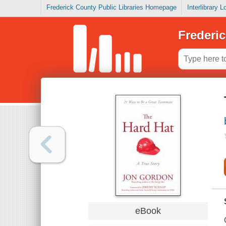
Frederick County Public Libraries Homepage
Interlibrary 
Frederic
eBook