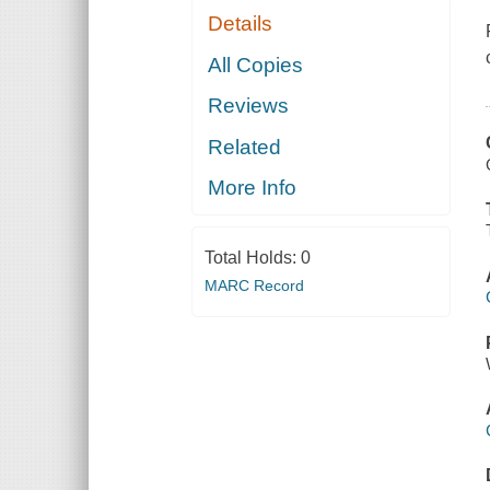
Details
All Copies
Reviews
Related
More Info
Total Holds:
0
MARC Record