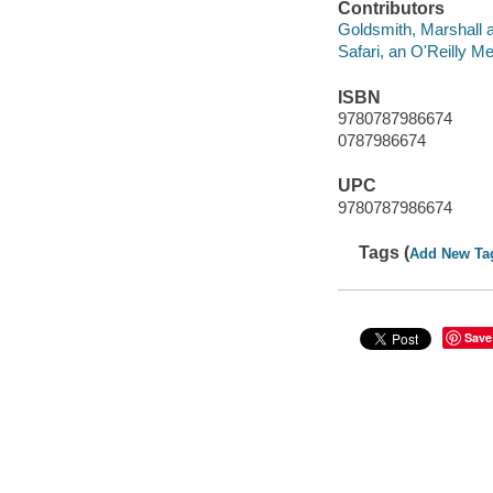
Contributors
Goldsmith, Marshall a
Safari, an O'Reilly 
ISBN
9780787986674
0787986674
UPC
9780787986674
Tags (
Add New Ta
Save