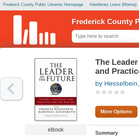
Frederick County Public Libraries Homepage
Interlibrary Loans (Marina)
Frederick County P
The Leader 
and Practic
by Hesselbein
More Options
eBook
Summary