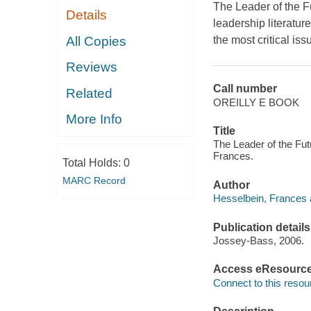
The Leader of the F
Details
leadership literatur
All Copies
the most critical is
Reviews
Call number
Related
OREILLY E BOOK
More Info
Title
The Leader of the Fut
Frances.
Total Holds:
0
MARC Record
Author
Hesselbein, Frances 
Publication details
Jossey-Bass, 2006.
Access eResourc
Connect to this resou