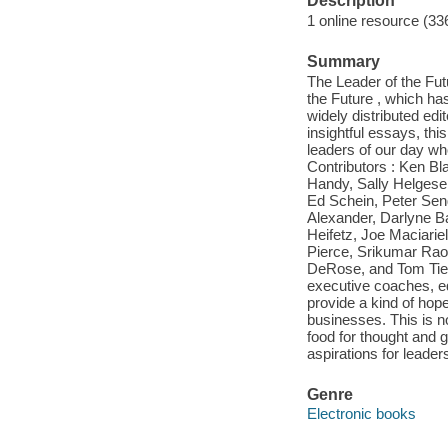
Description
1 online resource (33
Summary
The Leader of the Futu
the Future , which ha
widely distributed edi
insightful essays, th
leaders of our day who
Contributors : Ken B
Handy, Sally Helgese
Ed Schein, Peter Sen
Alexander, Darlyne B
Heifetz, Joe Maciarie
Pierce, Srikumar Rao
DeRose, and Tom Tier
executive coaches, ed
provide a kind of hope
businesses. This is no
food for thought and 
aspirations for leade
Genre
Electronic books