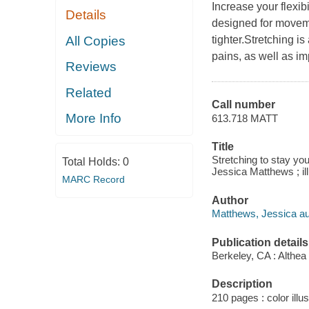
Increase your flexib
Details
designed for movem
All Copies
tighter.Stretching i
pains, as well as im
Reviews
Related
Call number
More Info
613.718 MATT
Title
Stretching to stay you
Total Holds:
0
Jessica Matthews ; il
MARC Record
Author
Matthews, Jessica au
Publication details
Berkeley, CA : Althea
Description
210 pages : color illus