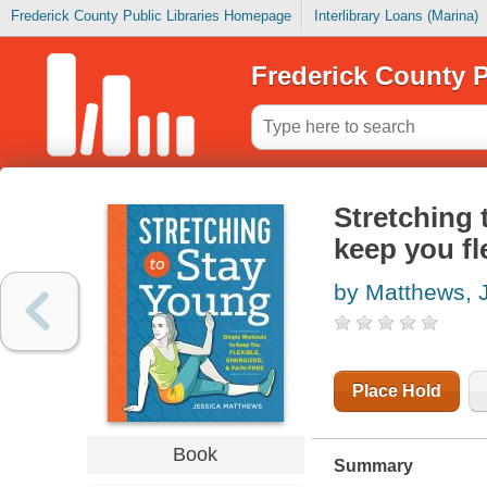
Frederick County Public Libraries Homepage
Interlibrary Loans (Marina)
Frederick County P
Stretching 
keep you fl
by Matthews, 
Place Hold
Book
Summary