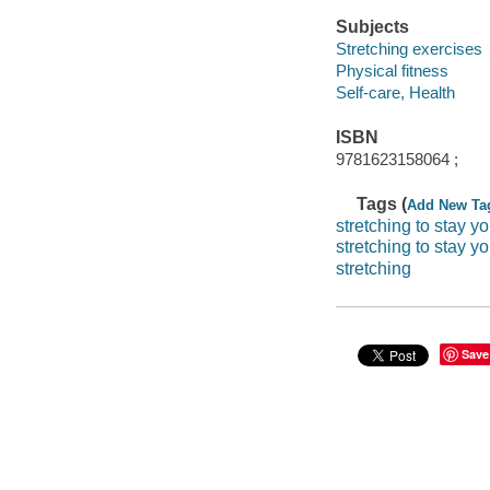
Subjects
Stretching exercises
Physical fitness
Self-care, Health
ISBN
9781623158064 ;
Tags (
Add New Ta
stretching to stay y
stretching to stay y
stretching
Save