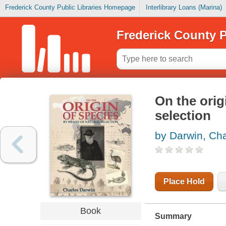
Frederick County Public Libraries Homepage
Interlibrary Loans (Marina)
Frederick County P
On the orig
selection
by Darwin, Cha
Place Hold
Book
Summary