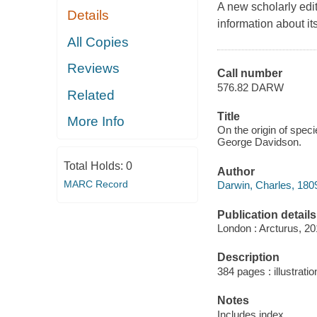
A new scholarly edit
Details
information about its
All Copies
Reviews
Call number
576.82 DARW
Related
Title
More Info
On the origin of speci
George Davidson.
Total Holds:
0
Author
MARC Record
Darwin, Charles, 180
Publication details
London : Arcturus, 20
Description
384 pages : illustratio
Notes
Includes index.