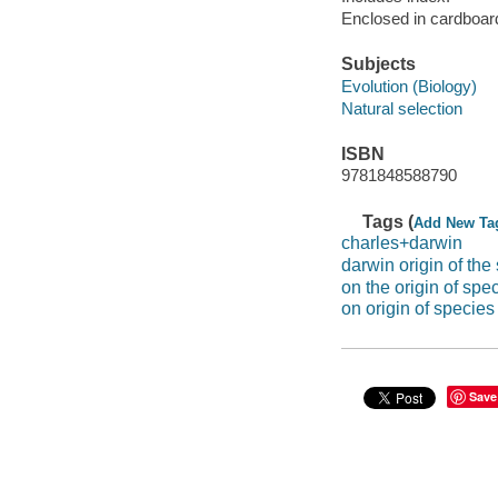
Enclosed in cardboar
Subjects
Evolution (Biology)
Natural selection
ISBN
9781848588790
Tags (
Add New Ta
charles+darwin
darwin origin of the
on the origin of spe
on origin of species
Save