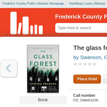
Frederick County Public Libraries Homepage
Interlibrary Loans (Marina)
Frederick County P
The glass f
by Swanson, C
Place Hold
Call number
Book
FIC SWANSON