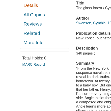
Title
Details
The glass forest / C
All Copies
Author
Swanson, Cynthia, 19
Reviews
Related
Publication details
New York : Touchston
More Info
Description
340 pages ;
Total Holds:
0
Summary
MARC Record
"From the New York Ti
suspense novel set in
reveal its dark truths.
hometown. At twenty-o
to a baby boy. But on
that her father, Henry
Paul drop everything 
side. Angie thinks the
a composed and enigm
Angie learns more abo
ultra-modern house on