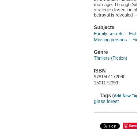
marriage. Through Sil
strategic dissection of
betrayal is revealed"-
Subjects
Family secrets -- Fict
Missing persons -- Fi
Genre
Thrillers (Fiction)
ISBN
9781501172090
1501172093
Tags (
Add New Ta
glass forest
Save