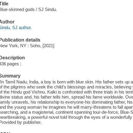
Title
Blue-skinned gods / SJ Sindu.
Author
Sindu, SJ author.
Publication details
New York, NY : Soho, [2021]
Description
336 pages ;
Summary
"In Tamil Nadu, India, a boy is born with blue skin. His father sets up
of the pilgrims who seek the child's blessings and miracles, believing
of the Hindu god Vishnu. Kalki is confronted with three trials in his ten
divine status and, his father tells him, spread his fame worldwide. Ove
family unravels, his relationship to everyone-his dominating father, hi
and the young woman he imagines he will marry-threatens to fall apart.
searching, and a magisterial, continent spanning tour-de-force, Blue
heartbreaking, a powerful novel told through the eyes of a wonderfully
Provided by publisher.