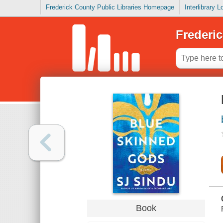
Frederick County Public Libraries Homepage
Interlibrary 
Frederic
Book