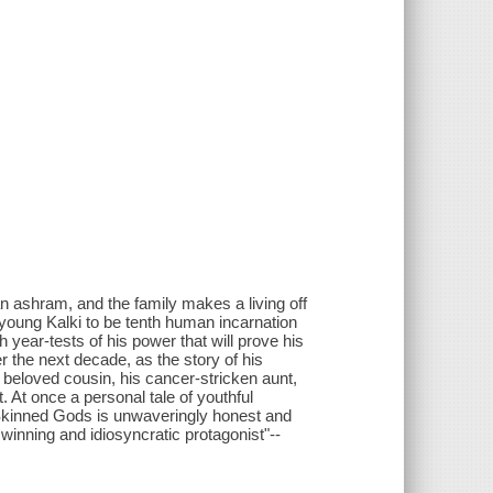
 an ashram, and the family makes a living off
 young Kalki to be tenth human incarnation
th year-tests of his power that will prove his
r the next decade, as the story of his
s beloved cousin, his cancer-stricken aunt,
 At once a personal tale of youthful
-Skinned Gods is unwaveringly honest and
 winning and idiosyncratic protagonist"--