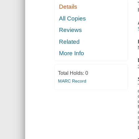
Details
All Copies
Reviews
Related
More Info
Total Holds:
0
MARC Record