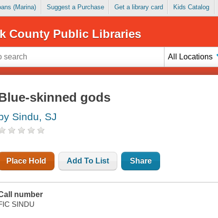
Loans (Marina)
Suggest a Purchase
Get a library card
Kids Catalog
k County Public Libraries
All Locations
Blue-skinned gods
by Sindu, SJ
Place Hold
Add To List
Share
Call number
FIC SINDU