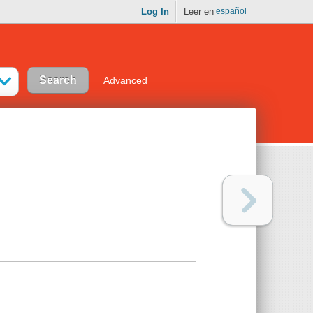
Log In
Leer en
español
Advanced