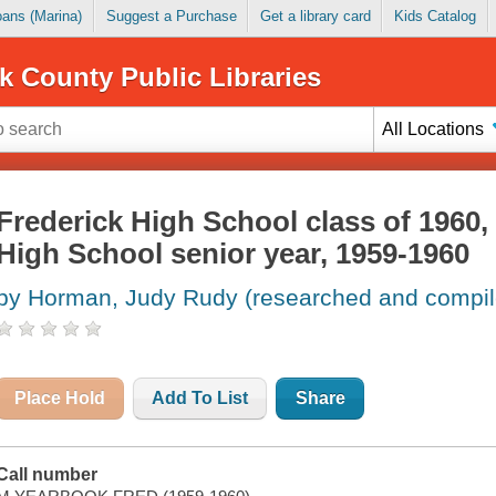
Loans (Marina)
Suggest a Purchase
Get a library card
Kids Catalog
k County Public Libraries
All Locations
Frederick High School class of 1960,
High School senior year, 1959-1960
by Horman, Judy Rudy (researched and compil
Place Hold
Add To List
Share
Call number