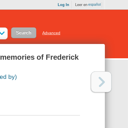
Log In
Leer en
español
Advanced
 memories of Frederick
ed by)