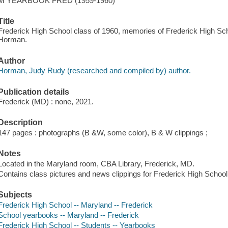
M YEARBOOK FRED (1959-1960)
Title
Frederick High School class of 1960, memories of Frederick High Sc
Horman.
Author
Horman, Judy Rudy (researched and compiled by) author.
Publication details
Frederick (MD) : none, 2021.
Description
147 pages : photographs (B &W, some color), B & W clippings ;
Notes
Located in the Maryland room, CBA Library, Frederick, MD.
Contains class pictures and news clippings for Frederick High Schoo
Subjects
Frederick High School -- Maryland -- Frederick
School yearbooks -- Maryland -- Frederick
Frederick High School -- Students -- Yearbooks