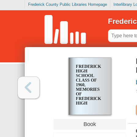
Frederick County Public Libraries Homepage
Interlibrary 
Frederic
FREDERICK
HIGH
SCHOOL
CLASS OF
1960,
MEMORIES
OF
FREDERICK
HIGH
SCHOOL
SENIOR
YEAR, 1959-
1960
Book