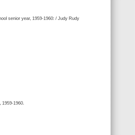
hool senior year, 1959-1960: / Judy Rudy
l, 1959-1960.