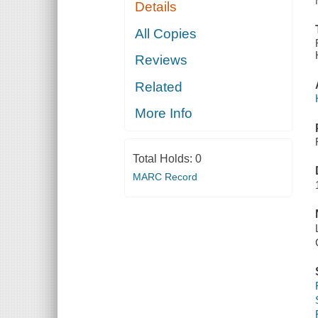
Details
All Copies
Reviews
Related
More Info
Total Holds:
0
MARC Record