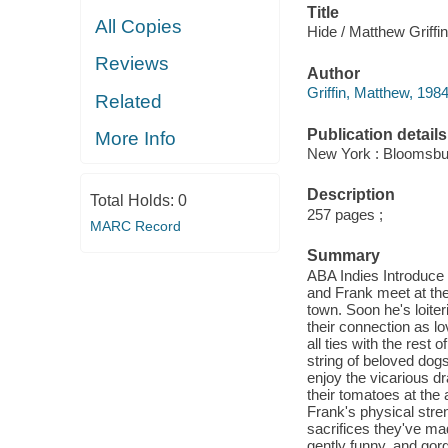
Title
All Copies
Hide / Matthew Griffin
Reviews
Author
Griffin, Matthew, 1984
Related
Publication details
More Info
New York : Bloomsbu
Description
Total Holds:
0
257 pages ;
MARC Record
Summary
ABA Indies Introduce
and Frank meet at the
town. Soon he's loite
their connection as lo
all ties with the rest
string of beloved dog
enjoy the vicarious 
their tomatoes at the a
Frank's physical stre
sacrifices they've mad
gently funny, and gorg