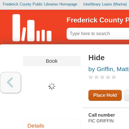
Frederick County Public Libraries Homepage
Interlibrary Loans (Marina)
Frederick County P
Hide
Book
by Griffin, Ma
Place Hold
Call number
FIC GRIFFIN
Details