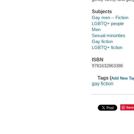
Subjects
Gay men -- Fiction
LGBTQ+ people
Men
Sexual minorities
Gay fiction
LGBTQ+ fiction
ISBN
9781632863386
Tags (
Add New Ta
gay fiction
Save