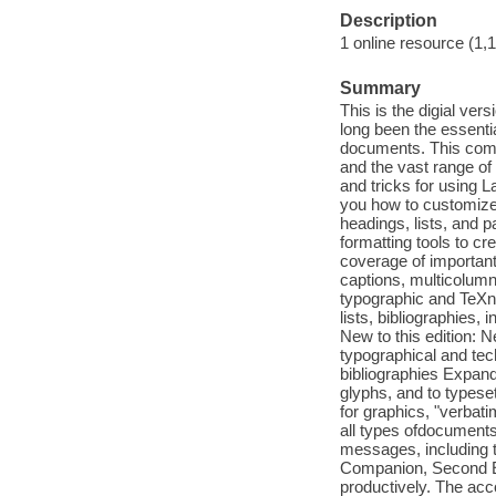
Description
1 online resource (1,
Summary
This is the digial ve
long been the essenti
documents. This compl
and the vast range of
and tricks for using L
you how to customize
headings, lists, and p
formatting tools to c
coverage of important
captions, multicolumn
typographic and TeXni
lists, bibliographies
New to this edition: N
typographical and tech
bibliographies Expand
glyphs, and to typese
for graphics, "verbati
all types ofdocuments
messages, including 
Companion, Second Ed
productively. The a