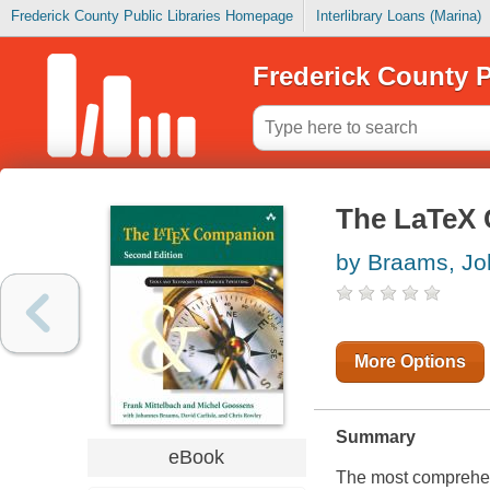
Frederick County Public Libraries Homepage
Interlibrary Loans (Marina)
Frederick County P
The LaTeX 
by Braams, J
More Options
Summary
eBook
The most comprehens