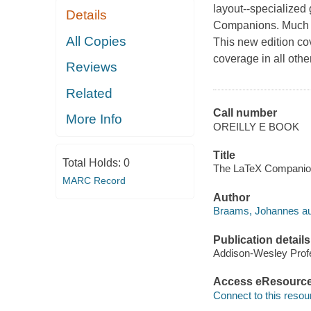
layout--specialized
Details
Companions. Much ha
All Copies
This new edition co
coverage in all oth
Reviews
Related
Call number
More Info
OREILLY E BOOK
Title
Total Holds:
0
The LaTeX Companion
MARC Record
Author
Braams, Johannes au
Publication details
Addison-Wesley Profe
Access eResourc
Connect to this resou