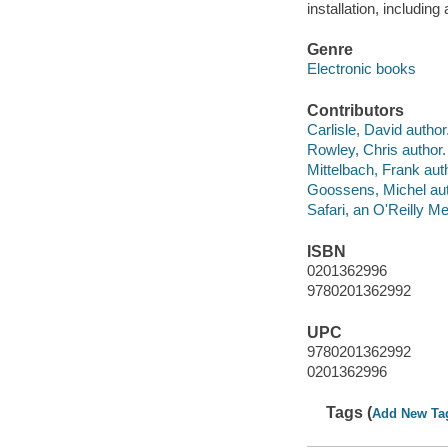
installation, includin
Genre
Electronic books
Contributors
Carlisle, David author
Rowley, Chris author.
Mittelbach, Frank aut
Goossens, Michel aut
Safari, an O'Reilly 
ISBN
0201362996
9780201362992
UPC
9780201362992
0201362996
Tags (
Add New Ta