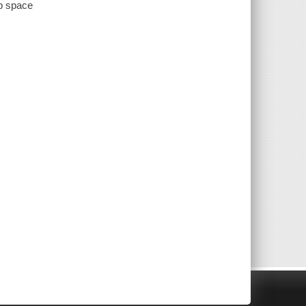
ep space