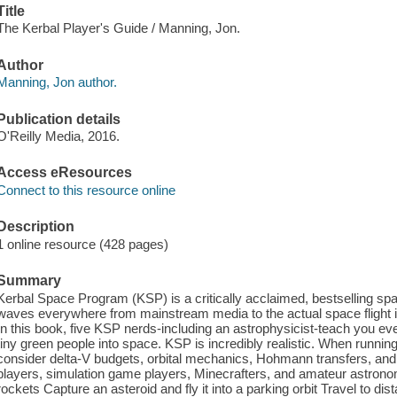
Title
The Kerbal Player's Guide / Manning, Jon.
Author
Manning, Jon author.
Publication details
O'Reilly Media, 2016.
Access eResources
Connect to this resource online
Description
1 online resource (428 pages)
Summary
Kerbal Space Program (KSP) is a critically acclaimed, bestselling spa
waves everywhere from mainstream media to the actual space flight indu
In this book, five KSP nerds-including an astrophysicist-teach you eve
tiny green people into space. KSP is incredibly realistic. When runnin
consider delta-V budgets, orbital mechanics, Hohmann transfers, and
players, simulation game players, Minecrafters, and amateur astronom
rockets Capture an asteroid and fly it into a parking orbit Travel to dis