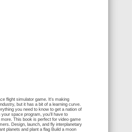
ce flight simulator game. It's making
stry, but it has a bit of a learning curve.
rything you need to know to get a nation of
g your space program, you'll have to
 more. This book is perfect for video game
ers. Design, launch, and fly interplanetary
tant planets and plant a flag Build a moon