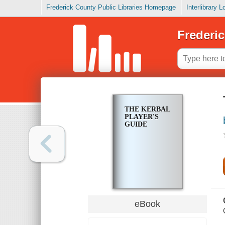
Frederick County Public Libraries Homepage
Interlibrary 
Frederic
THE KERBAL
PLAYER'S
GUIDE
eBook