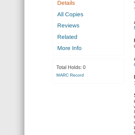
Details
All Copies
Reviews
Related
More Info
Total Holds:
0
MARC Record