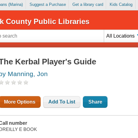
Loans (Marina)
Suggest a Purchase
Get a library card
Kids Catalog
k County Public Libraries
All Locations
The Kerbal Player's Guide
by Manning, Jon
More Options
Add To List
Share
Call number
OREILLY E BOOK