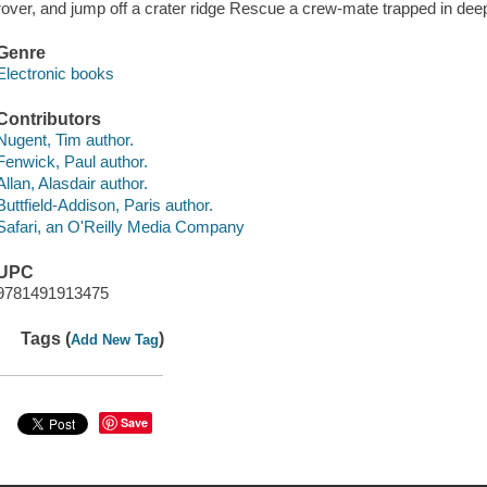
rover, and jump off a crater ridge Rescue a crew-mate trapped in de
Genre
Electronic books
Contributors
Nugent, Tim author.
Fenwick, Paul author.
Allan, Alasdair author.
Buttfield-Addison, Paris author.
Safari, an O'Reilly Media Company
UPC
9781491913475
Tags (
)
Add New Tag
Save