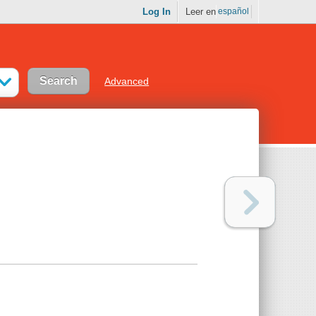
Log In
Leer en
español
Advanced