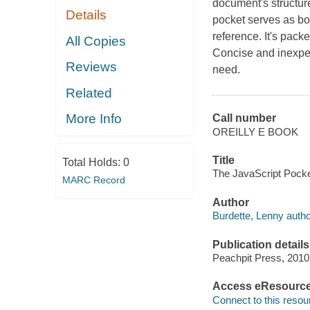
document's structure
Details
pocket serves as bo
reference. It's pack
All Copies
Concise and inexpen
Reviews
need.
Related
More Info
Call number
OREILLY E BOOK
Title
Total Holds:
0
The JavaScript Pocke
MARC Record
Author
Burdette, Lenny autho
Publication details
Peachpit Press, 2010
Access eResourc
Connect to this resou