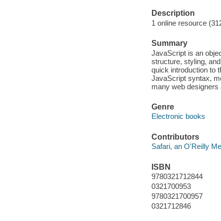
Description
1 online resource (31
Summary
JavaScript is an obje
structure, styling, a
quick introduction to 
JavaScript syntax, me
many web designers 
Genre
Electronic books
Contributors
Safari, an O'Reilly 
ISBN
9780321712844
0321700953
9780321700957
0321712846