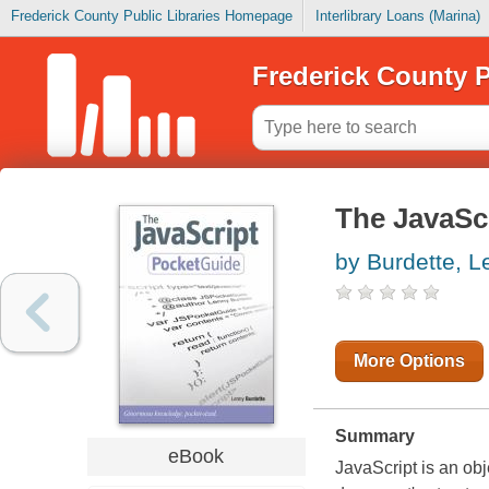
Frederick County Public Libraries Homepage
Interlibrary Loans (Marina)
Frederick County P
The JavaSc
by Burdette, L
More Options
Summary
eBook
JavaScript is an obj