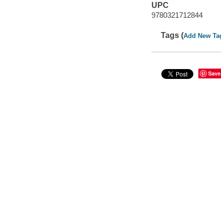
UPC
9780321712844
Tags (
Add New Ta
Save