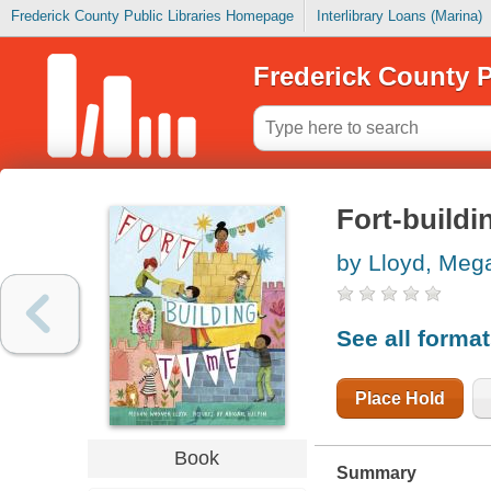
Frederick County Public Libraries Homepage
Interlibrary Loans (Marina)
Frederick County P
Fort-buildi
by Lloyd, Me
See all forma
Place Hold
Book
Summary