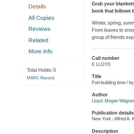
Grab your blankets
Details
book that follows 
All Copies
Winter, spring, summ
Reviews
From leaves to snow,
group of friends exp
Related
More Info
Call number
E LLOYD
Total Holds:
0
Title
MARC Record
Fort-building time / b
Author
Lloyd, Megan Wagner 
Publication details
New York : Alfred A. 
Description