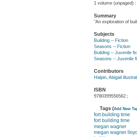
1 volume (unpaged) : c
Summary
"An exploration of bui
Subjects
Building -- Fiction
Seasons -- Fiction
Building -- Juvenile fi
Seasons -- Juvenile fi
Contributors
Halpin, Abigail illustrat
ISBN
9780399556562 ;
Tags (
Add New Ta
fort-building time
fort building time
megan wagner
megan wagner lloy